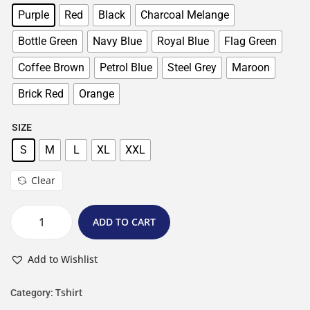
Purple
Red
Black
Charcoal Melange
Bottle Green
Navy Blue
Royal Blue
Flag Green
Coffee Brown
Petrol Blue
Steel Grey
Maroon
Brick Red
Orange
SIZE
S
M
L
XL
XXL
Clear
ADD TO CART
Add to Wishlist
Tshirt
Category: