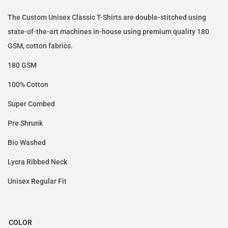
The Custom Unisex Classic T-Shirts are double-stitched using
state-of-the-art machines in-house using premium quality 180
GSM, cotton fabrics.
180 GSM
100% Cotton
Super Combed
Pre Shrunk
Bio Washed
Lycra Ribbed Neck
Unisex Regular Fit
COLOR