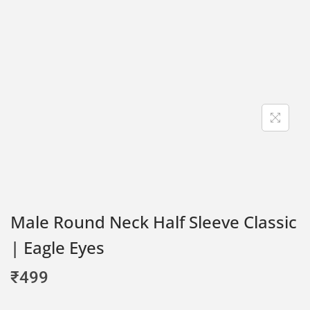
Male Round Neck Half Sleeve Classic
| Eagle Eyes
₹
499