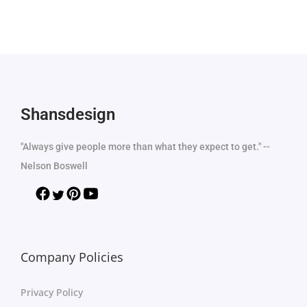
Shansdesign
"Always give people more than what they expect to get." --
Nelson Boswell
Company Policies
Privacy Policy