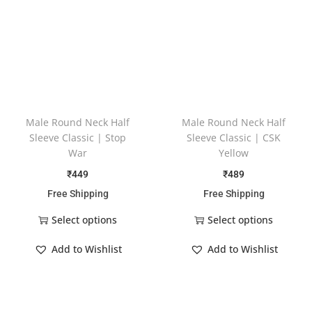
Male Round Neck Half
Male Round Neck Half
Sleeve Classic | Stop
Sleeve Classic | CSK
War
Yellow
₹
449
₹
489
Free Shipping
Free Shipping
Select options
Select options
Add to Wishlist
Add to Wishlist