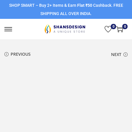
SHOP SMART – Buy 2+ Items & Earn
Flat ₹50
Cashback. FREE
SHIPPING ALL OVER INDIA.
0
0
PREVIOUS
NEXT