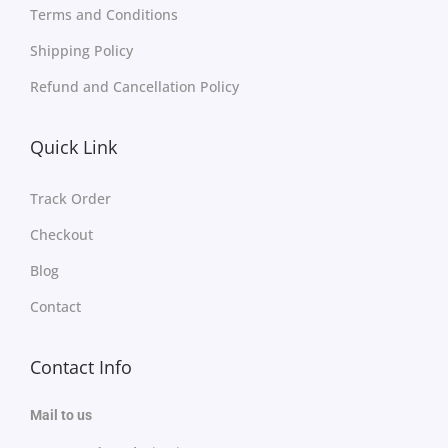
Terms and Conditions
Shipping Policy
Refund and Cancellation Policy
Quick Link
Track Order
Checkout
Blog
Contact
Contact Info
Mail to us