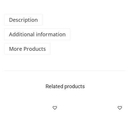
Description
Additional information
More Products
Related products