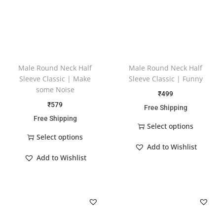
Male Round Neck Half
Male Round Neck Half
Sleeve Classic | Make
Sleeve Classic | Funny
some Noise
₹
499
₹
579
Free Shipping
Free Shipping
Select options
Select options
Add to Wishlist
Add to Wishlist