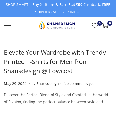
SHOP SMART – Buy 2+ Items & Earn
Flat ₹50
Cashback. FREE
SHIPPING ALL OVER INDIA.
0
0
S
S
k
k
i
i
Elevate Your Wardrobe with Trendy
p
p
t
t
Printed T-Shirts for Men from
o
o
Shansdesign @ Lowcost
n
c
a
o
.
.
Posted on
M
May 29, 2024
by
Shansdesign
No comments yet
v
n
a
i
t
Discover the Perfect Blend of Style and Comfort In the world
y
g
e
of fashion, finding the perfect balance between style and…
2
a
n
9
t
t