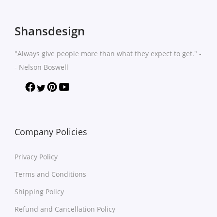
Shansdesign
"Always give people more than what they expect to get." -
- Nelson Boswell
Company Policies
Privacy Policy
Terms and Conditions
Shipping Policy
Refund and Cancellation Policy