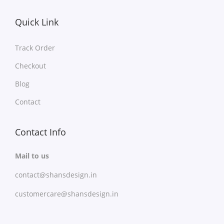
Quick Link
Track Order
Checkout
Blog
Contact
Contact Info
Mail to us
contact@shansdesign.in
customercare@shansdesign.in