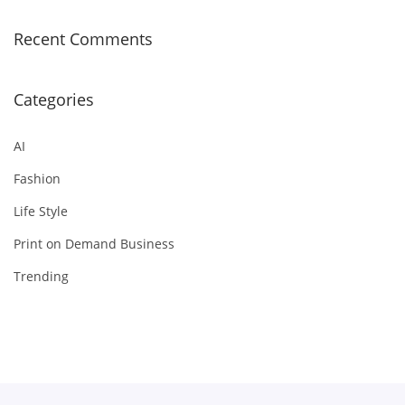
Recent Comments
Categories
AI
Fashion
Life Style
Print on Demand Business
Trending