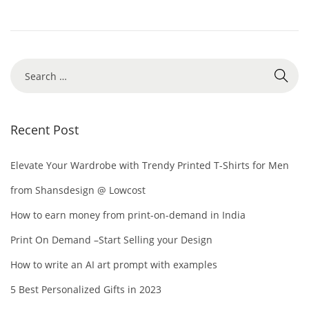
,
i
2
o
0
n
2
S
4
e
a
r
Recent Post
c
h
Elevate Your Wardrobe with Trendy Printed T-Shirts for Men
f
from Shansdesign @ Lowcost
o
How to earn money from print-on-demand in India
r
Print On Demand –Start Selling your Design
:
How to write an AI art prompt with examples
5 Best Personalized Gifts in 2023