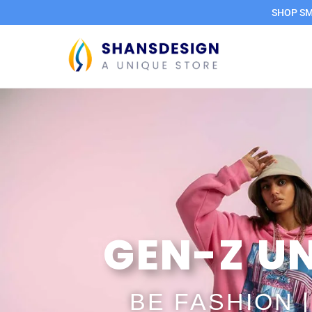
SHOP SMA
GEN-Z UN
BE FASHION 