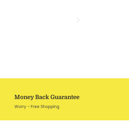
Money Back Guarantee
Worry - Free Shopping