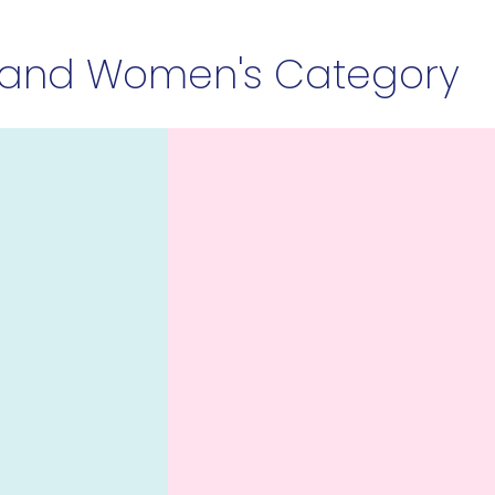
 and Women's Category