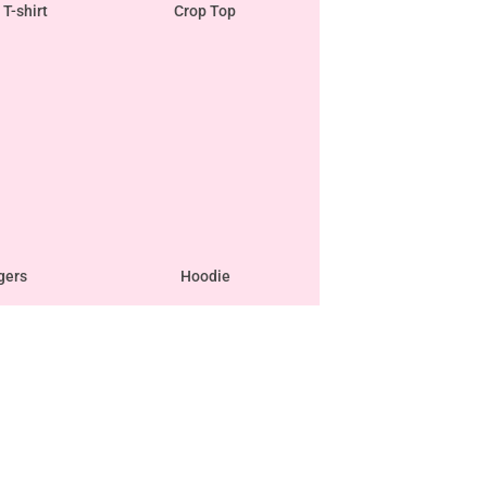
 T-shirt
Crop Top
gers
Hoodie