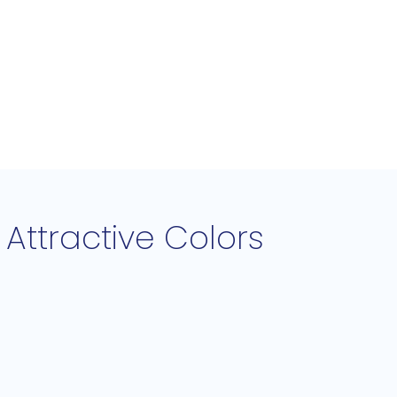
Attractive Colors