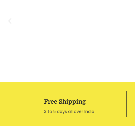
Free Shipping
3 to 5 days all over India