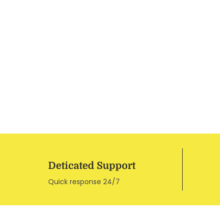
Deticated Support
Quick response 24/7