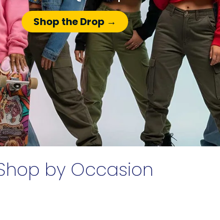
Shop the Drop →
Shop by Occasion