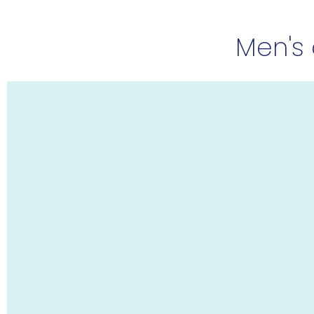
Men's