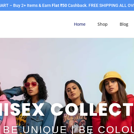
RT – Buy 2+ Items & Earn
Flat ₹50
Cashback. FREE SHIPPING ALL OV
Home
Shop
Blog
ISEX COLLECT
| BE UNIQUE | BE COL