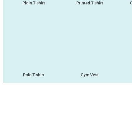
Plain T-shirt
Printed T-shirt
O
Polo T-shirt
Gym Vest