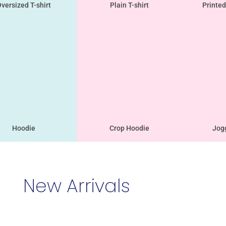
versized T-shirt
Plain T-shirt
Printed
Hoodie
Crop Hoodie
Jog
New Arrivals