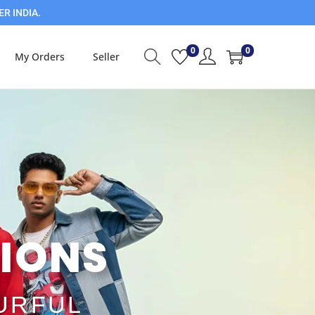
ER INDIA.
0
0
My Orders
Seller
IONS​
OURFUL