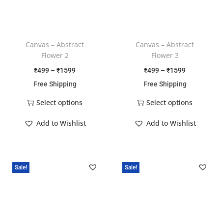
Canvas – Abstract
Canvas – Abstract
Flower 2
Flower 3
₹
499
–
₹
1599
₹
499
–
₹
1599
Free Shipping
Free Shipping
Select options
Select options
Add to Wishlist
Add to Wishlist
Sale!
Sale!