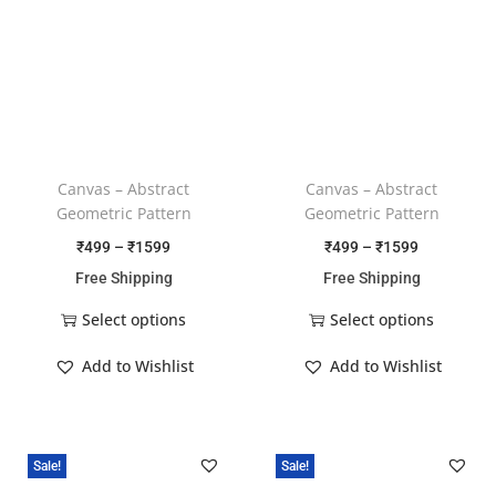
Canvas – Abstract
Canvas – Abstract
Geometric Pattern
Geometric Pattern
₹
499
–
₹
1599
₹
499
–
₹
1599
Free Shipping
Free Shipping
Select options
Select options
Add to Wishlist
Add to Wishlist
Sale!
Sale!