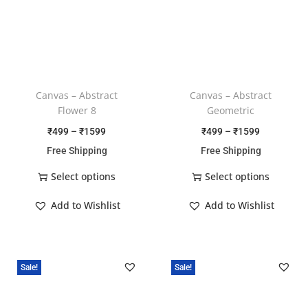
Canvas – Abstract
Canvas – Abstract
Flower 8
Geometric
₹
499
–
₹
1599
₹
499
–
₹
1599
Free Shipping
Free Shipping
Select options
Select options
Add to Wishlist
Add to Wishlist
Sale!
Sale!