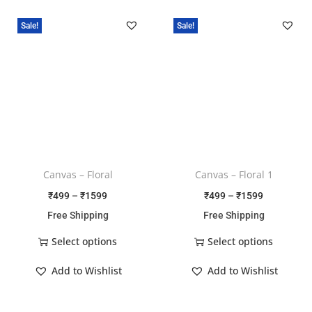
Sale!
Sale!
Canvas – Floral
Canvas – Floral 1
₹
499
–
₹
1599
₹
499
–
₹
1599
Free Shipping
Free Shipping
Select options
Select options
Add to Wishlist
Add to Wishlist