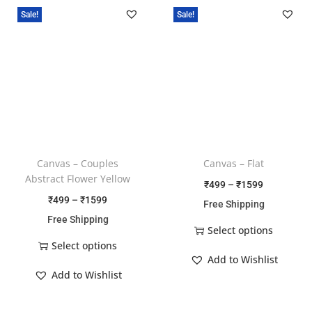
Sale!
Sale!
Canvas – Couples
Canvas – Flat
Abstract Flower Yellow
₹
499
–
₹
1599
₹
499
–
₹
1599
Free Shipping
Free Shipping
Select options
Select options
Add to Wishlist
Add to Wishlist