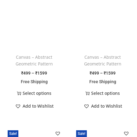
Canvas – Abstract
Canvas – Abstract
Geometric Pattern
Geometric Pattern
₹
499
–
₹
1599
₹
499
–
₹
1599
Free Shipping
Free Shipping
Select options
Select options
Add to Wishlist
Add to Wishlist
Sale!
Sale!