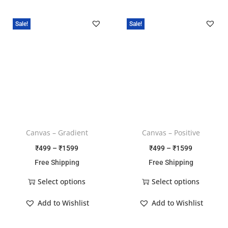
Sale!
Sale!
Canvas – Gradient
Canvas – Positive
₹
499
–
₹
1599
₹
499
–
₹
1599
Free Shipping
Free Shipping
Select options
Select options
Add to Wishlist
Add to Wishlist