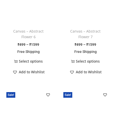
Canvas – Abstract
Canvas – Abstract
Flower 6
Flower 7
₹
499
–
₹
1599
₹
499
–
₹
1599
Free Shipping
Free Shipping
Select options
Select options
Add to Wishlist
Add to Wishlist
Sale!
Sale!