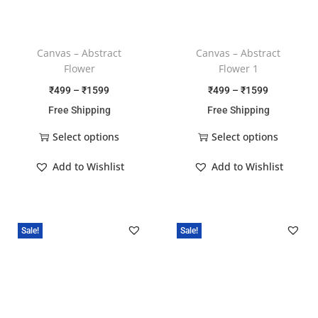
Canvas – Abstract
Canvas – Abstract
Flower
Flower 1
₹
499
–
₹
1599
₹
499
–
₹
1599
Free Shipping
Free Shipping
Select options
Select options
Add to Wishlist
Add to Wishlist
Sale!
Sale!