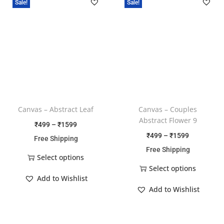
Sale!
Sale!
Canvas – Abstract Leaf
Canvas – Couples
Abstract Flower 9
₹
499
–
₹
1599
₹
499
–
₹
1599
Free Shipping
Free Shipping
Select options
Select options
Add to Wishlist
Add to Wishlist