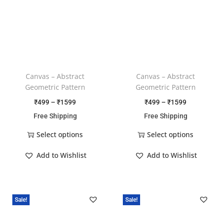
Canvas – Abstract
Canvas – Abstract
Geometric Pattern
Geometric Pattern
₹
499
–
₹
1599
₹
499
–
₹
1599
Free Shipping
Free Shipping
Select options
Select options
Add to Wishlist
Add to Wishlist
Sale!
Sale!