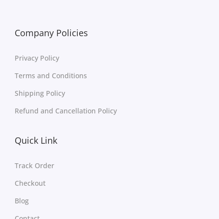
Company Policies
Privacy Policy
Terms and Conditions
Shipping Policy
Refund and Cancellation Policy
Quick Link
Track Order
Checkout
Blog
Contact