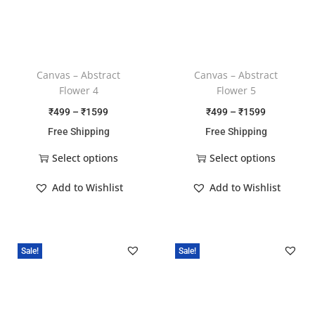
Canvas – Abstract
Canvas – Abstract
Flower 4
Flower 5
₹
499
–
₹
1599
₹
499
–
₹
1599
Free Shipping
Free Shipping
Select options
Select options
Add to Wishlist
Add to Wishlist
Sale!
Sale!