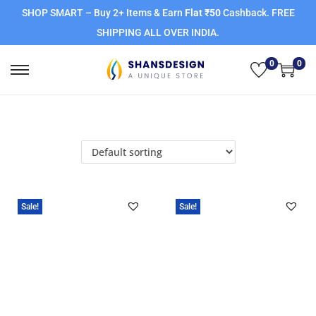
SHOP SMART – Buy 2+ Items & Earn
Flat ₹50
Cashback. FREE
SHIPPING ALL OVER INDIA.
0
0
Sale!
Sale!