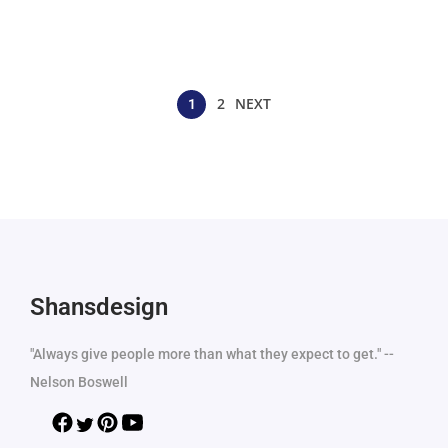
2
NEXT
1
Shansdesign
"Always give people more than what they expect to get." --
Nelson Boswell