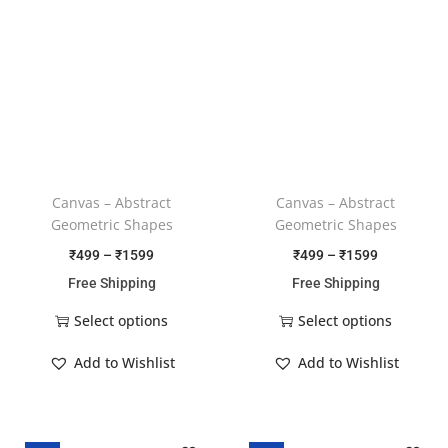
Canvas – Abstract
Canvas – Abstract
Geometric Shapes
Geometric Shapes
₹
499
–
₹
1599
₹
499
–
₹
1599
Free Shipping
Free Shipping
Select options
Select options
Add to Wishlist
Add to Wishlist