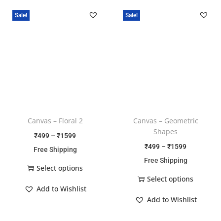
Sale!
Sale!
Canvas – Floral 2
Canvas – Geometric
Shapes
₹
499
–
₹
1599
₹
499
–
₹
1599
Free Shipping
Free Shipping
Select options
Select options
Add to Wishlist
Add to Wishlist