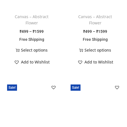
Canvas – Abstract
Canvas – Abstract
Flower
Flower
₹
499
–
₹
1599
₹
499
–
₹
1599
Free Shipping
Free Shipping
Select options
Select options
Add to Wishlist
Add to Wishlist
Sale!
Sale!