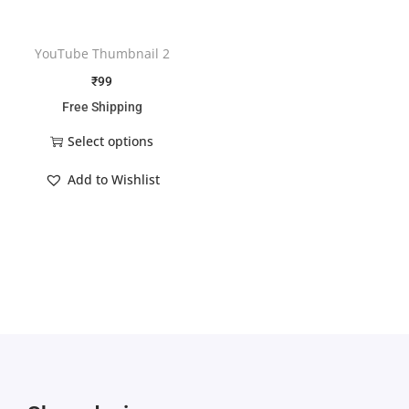
YouTube Thumbnail 2
₹
99
Free Shipping
Select options
Add to Wishlist