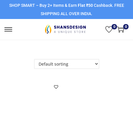
SHOP SMART – Buy 2+ Items & Earn
Flat ₹50
Cashback. FREE
SHIPPING ALL OVER INDIA.
0
0