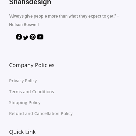
Shansdesign
"Always give people more than what they expect to get." --
Nelson Boswell
Company Policies
Privacy Policy
Terms and Conditions
Shipping Policy
Refund and Cancellation Policy
Quick Link