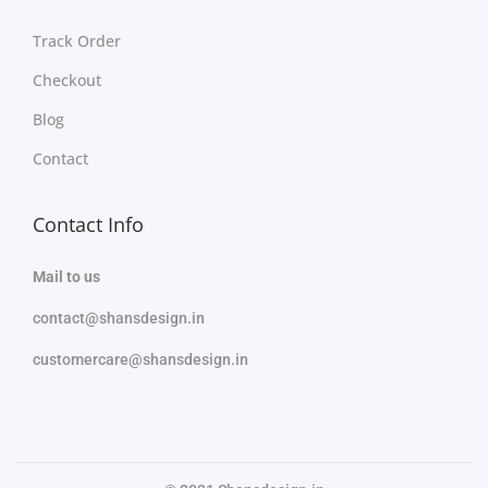
Track Order
Checkout
Blog
Contact
Contact Info
Mail to us
contact@shansdesign.in
customercare@shansdesign.in