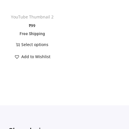
YouTube Thumbnail 2
₹
99
Free Shipping
Select options
Add to Wishlist