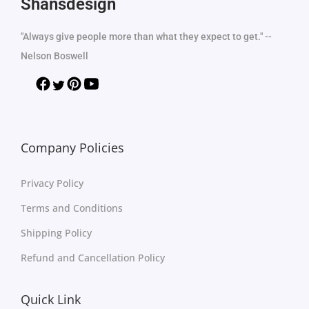
Shansdesign
"Always give people more than what they expect to get." --
Nelson Boswell
Company Policies
Privacy Policy
Terms and Conditions
Shipping Policy
Refund and Cancellation Policy
Quick Link