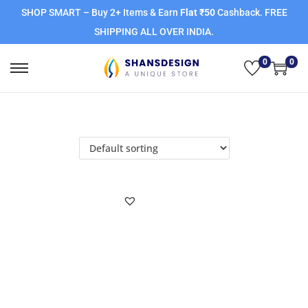
SHOP SMART – Buy 2+ Items & Earn
Flat ₹50
Cashback. FREE
SHIPPING ALL OVER INDIA.
0
0