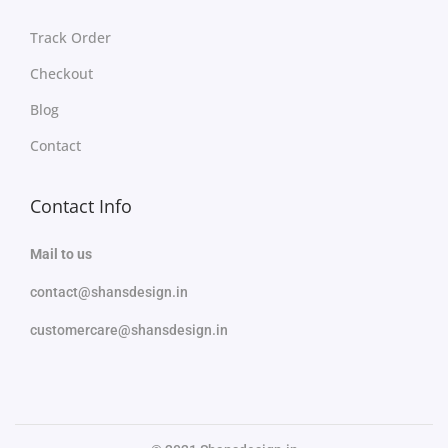
Track Order
Checkout
Blog
Contact
Contact Info
Mail to us
contact@shansdesign.in
customercare@shansdesign.in