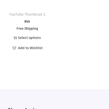
YouTube Thumbnail 2
₹
99
Free Shipping
Select options
Add to Wishlist