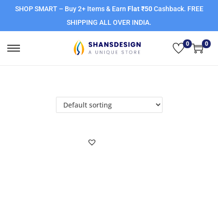
SHOP SMART – Buy 2+ Items & Earn
Flat ₹50
Cashback. FREE
SHIPPING ALL OVER INDIA.
0
0