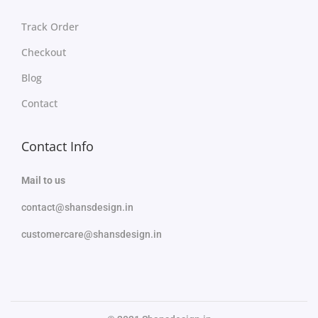
Track Order
Checkout
Blog
Contact
Contact Info
Mail to us
contact@shansdesign.in
customercare@shansdesign.in