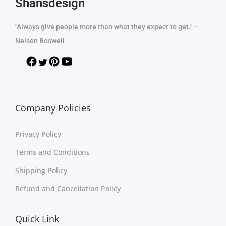
Shansdesign
"Always give people more than what they expect to get." --
Nelson Boswell
Company Policies
Privacy Policy
Terms and Conditions
Shipping Policy
Refund and Cancellation Policy
Quick Link