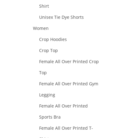
Shirt
Unisex Tie Dye Shorts
Women
Crop Hoodies
Crop Top
Female All Over Printed Crop
Top
Female All Over Printed Gym
Legging
Female All Over Printed
Sports Bra
Female All Over Printed T-