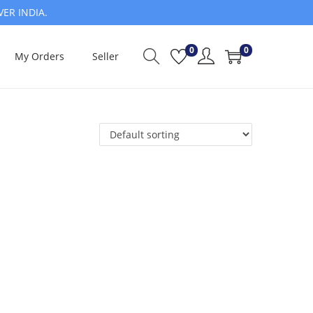
VER INDIA.
0
0
My Orders
Seller