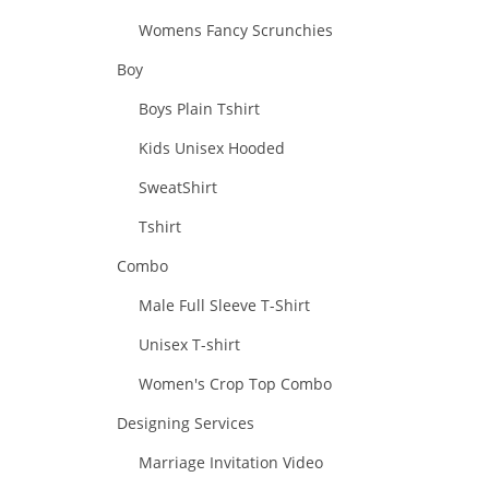
Womens Fancy Scrunchies
Boy
Boys Plain Tshirt
Kids Unisex Hooded
SweatShirt
Tshirt
Combo
Male Full Sleeve T-Shirt
Unisex T-shirt
Women's Crop Top Combo
Designing Services
Marriage Invitation Video