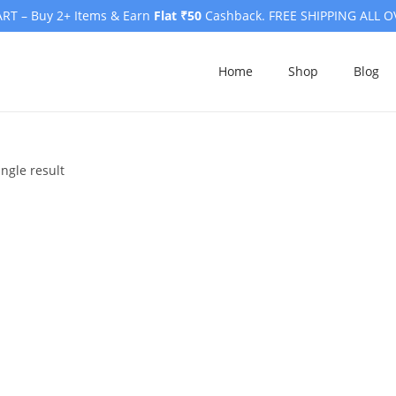
RT – Buy 2+ Items & Earn
Flat ₹50
Cashback. FREE SHIPPING ALL O
Home
Shop
Blog
ngle result