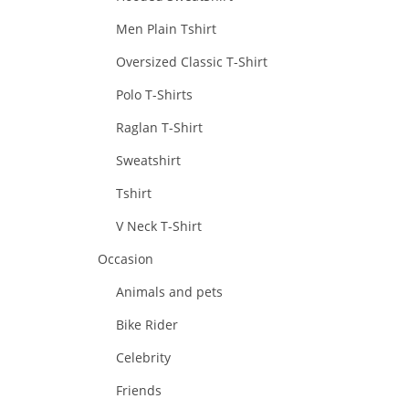
Men Plain Tshirt
Oversized Classic T-Shirt
Polo T-Shirts
Raglan T-Shirt
Sweatshirt
Tshirt
V Neck T-Shirt
Occasion
Animals and pets
Bike Rider
Celebrity
Friends