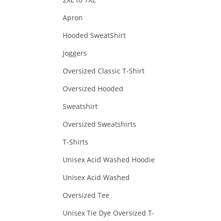
Apron
Hooded SweatShirt
Joggers
Oversized Classic T-Shirt
Oversized Hooded
Sweatshirt
Oversized Sweatshirts
T-Shirts
Unisex Acid Washed Hoodie
Unisex Acid Washed
Oversized Tee
Unisex Tie Dye Oversized T-