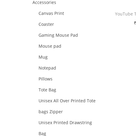
Accessories
i
i
i
>
o
Canvas Print
YouTube 
c
c
n
e
e
Coaster
Free 
Gaming Mouse Pad
Sele
Mouse pad
Mug
Add 
Notepad
Pillows
Tote Bag
Unisex All Over Printed Tote
bags Zipper
Unisex Printed Drawstring
Bag