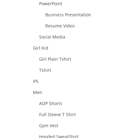
PowerPoint
Business Presentation
Resume Video
Social Media
Girl Kid
Girl Plain Tshirt
Tshirt
IPL
Men
AOP Shorts
Full Sleeve T Shirt
Gym Vest
Hooded SweatShirt