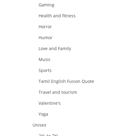
Gaming
Health and fitness
Horror
Humor
Love and Family
Music
Sports
Tamil English Fusion Quote
Travel and tourism
Valentine's
Yoga
Unisex
2XL to 7XL