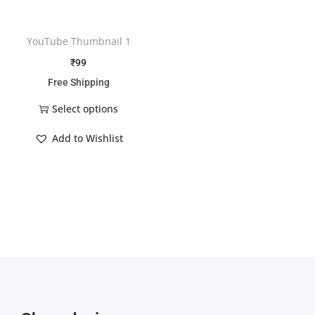
YouTube Thumbnail 1
₹
99
Free Shipping
Select options
Add to Wishlist