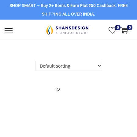
SHOP SMART – Buy 2+ Items & Earn
Flat ₹50
Cashback. FREE
SHIPPING ALL OVER INDIA.
0
0