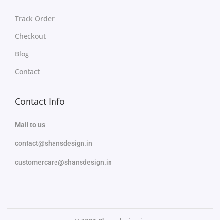
Track Order
Checkout
Blog
Contact
Contact Info
Mail to us
contact@shansdesign.in
customercare@shansdesign.in