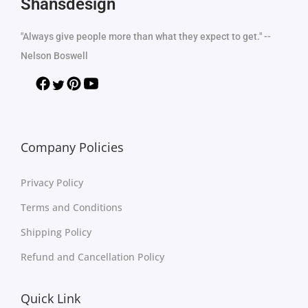
Shansdesign
"Always give people more than what they expect to get." --
Nelson Boswell
Company Policies
Privacy Policy
Terms and Conditions
Shipping Policy
Refund and Cancellation Policy
Quick Link