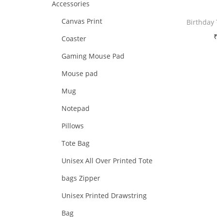
Accessories
i
i
i
>
o
Canvas Print
Birthday
c
c
n
e
e
Coaster
Free 
Gaming Mouse Pad
Sele
Mouse pad
Mug
Add 
Notepad
Pillows
Tote Bag
Unisex All Over Printed Tote
bags Zipper
Unisex Printed Drawstring
Bag