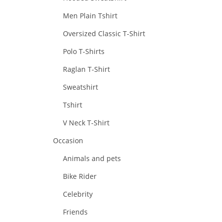
Men Plain Tshirt
Oversized Classic T-Shirt
Polo T-Shirts
Raglan T-Shirt
Sweatshirt
Tshirt
V Neck T-Shirt
Occasion
Animals and pets
Bike Rider
Celebrity
Friends