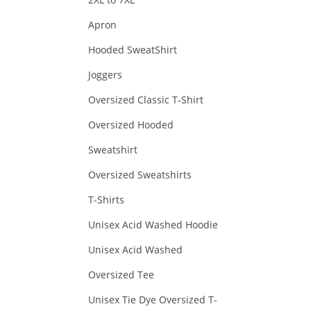
Apron
Hooded SweatShirt
Joggers
Oversized Classic T-Shirt
Oversized Hooded
Sweatshirt
Oversized Sweatshirts
T-Shirts
Unisex Acid Washed Hoodie
Unisex Acid Washed
Oversized Tee
Unisex Tie Dye Oversized T-