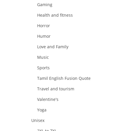
Gaming
Health and fitness
Horror
Humor
Love and Family
Music
Sports
Tamil English Fusion Quote
Travel and tourism
Valentine's
Yoga
Unisex
2XL to 7XL