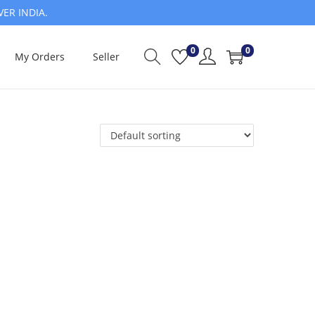
VER INDIA.
0
0
My Orders
Seller