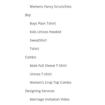
Womens Fancy Scrunchies
Boy
Boys Plain Tshirt
Kids Unisex Hooded
SweatShirt
Tshirt
Combo
Male Full Sleeve T-Shirt
Unisex T-shirt
Women's Crop Top Combo
Designing Services
Marriage Invitation Video