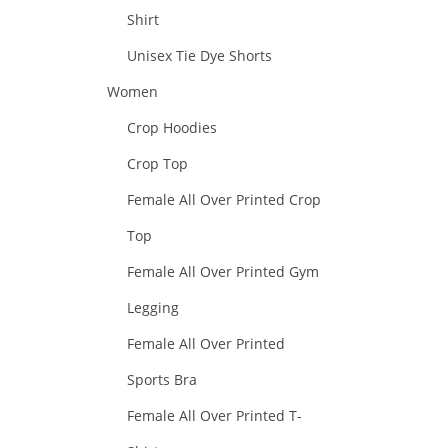
Shirt
Unisex Tie Dye Shorts
Women
Crop Hoodies
Crop Top
Female All Over Printed Crop
Top
Female All Over Printed Gym
Legging
Female All Over Printed
Sports Bra
Female All Over Printed T-