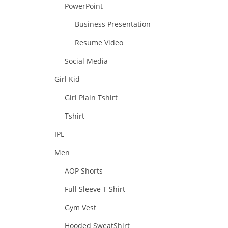
PowerPoint
Business Presentation
Resume Video
Social Media
Girl Kid
Girl Plain Tshirt
Tshirt
IPL
Men
AOP Shorts
Full Sleeve T Shirt
Gym Vest
Hooded SweatShirt