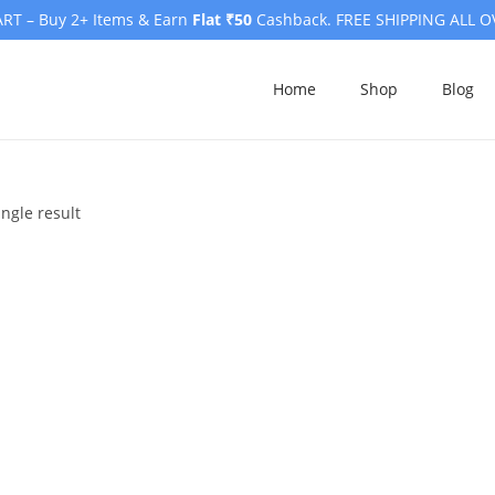
RT – Buy 2+ Items & Earn
Flat ₹50
Cashback. FREE SHIPPING ALL O
Home
Shop
Blog
ngle result