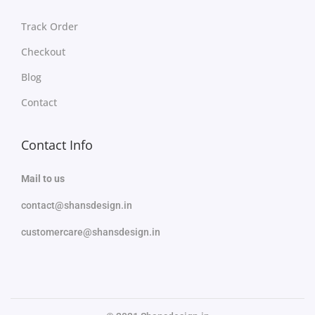
Track Order
Checkout
Blog
Contact
Contact Info
Mail to us
contact@shansdesign.in
customercare@shansdesign.in