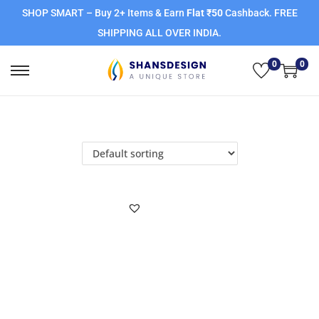
SHOP SMART – Buy 2+ Items & Earn
Flat ₹50
Cashback. FREE
SHIPPING ALL OVER INDIA.
0
0