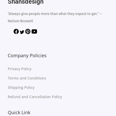
Shansdesign
"Always give people more than what they expect to get." --
Nelson Boswell
Company Policies
Privacy Policy
Terms and Conditions
Shipping Policy
Refund and Cancellation Policy
Quick Link