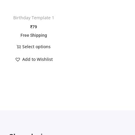
Birthday Template 1
₹
79
Free Shipping
Select options
Add to Wishlist