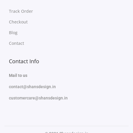
Track Order
Checkout
Blog
Contact
Contact Info
Mail to us
contact@shansdesign.in
customercare@shansdesign.in