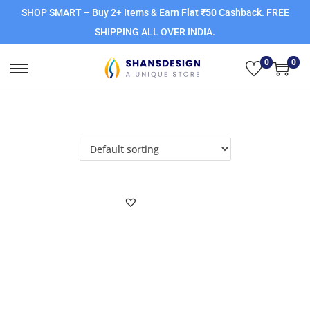
SHOP SMART – Buy 2+ Items & Earn
Flat ₹50
Cashback. FREE
SHIPPING ALL OVER INDIA.
0
0