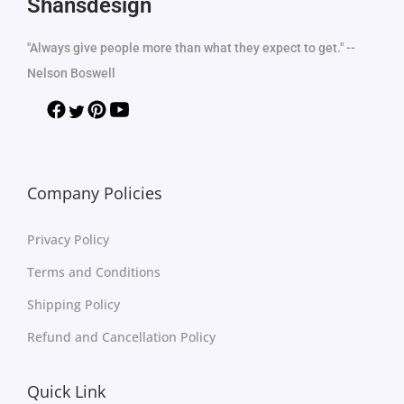
Shansdesign
"Always give people more than what they expect to get." --
Nelson Boswell
Company Policies
Privacy Policy
Terms and Conditions
Shipping Policy
Refund and Cancellation Policy
Quick Link