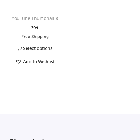
YouTube Thumbnail 8
₹
99
Free Shipping
Select options
Add to Wishlist