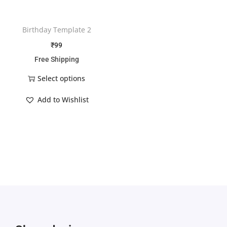
Birthday Template 2
₹
99
Free Shipping
Select options
Add to Wishlist