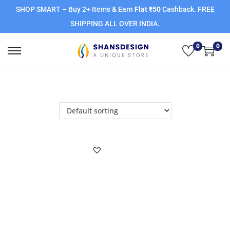
SHOP SMART – Buy 2+ Items & Earn
Flat ₹50
Cashback. FREE
SHIPPING ALL OVER INDIA.
0
0