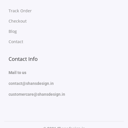
Track Order
Checkout
Blog
Contact
Contact Info
Mail to us
contact@shansdesign.in
customercare@shansdesign.in