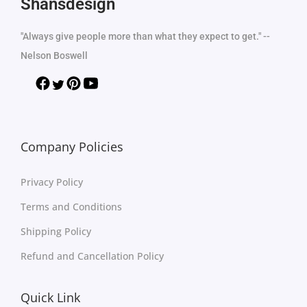
Shansdesign
"Always give people more than what they expect to get." --
Nelson Boswell
Company Policies
Privacy Policy
Terms and Conditions
Shipping Policy
Refund and Cancellation Policy
Quick Link