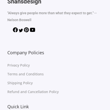
Shansdesign
"Always give people more than what they expect to get." --
Nelson Boswell
Company Policies
Privacy Policy
Terms and Conditions
Shipping Policy
Refund and Cancellation Policy
Quick Link