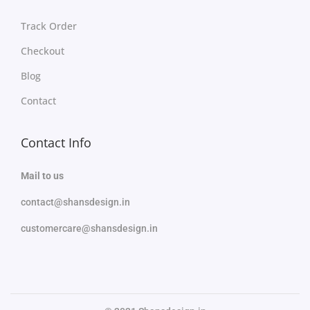
Track Order
Checkout
Blog
Contact
Contact Info
Mail to us
contact@shansdesign.in
customercare@shansdesign.in