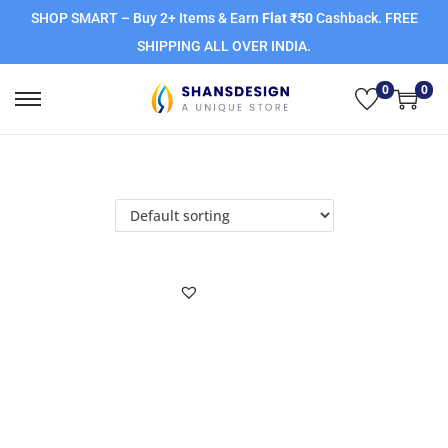
SHOP SMART – Buy 2+ Items & Earn
Flat ₹50
Cashback. FREE
SHIPPING ALL OVER INDIA.
0
0