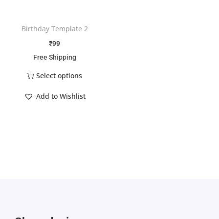
Birthday Template 2
₹
99
Free Shipping
Select options
Add to Wishlist