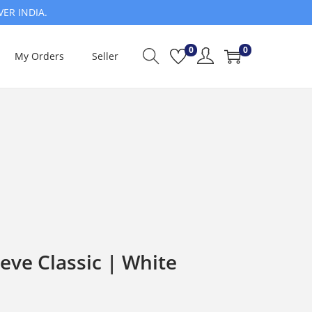
VER INDIA.
0
0
My Orders
Seller
eve Classic | White