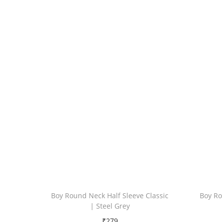
Boy Round Neck Half Sleeve Classic
Boy Ro
| Steel Grey
₹
279