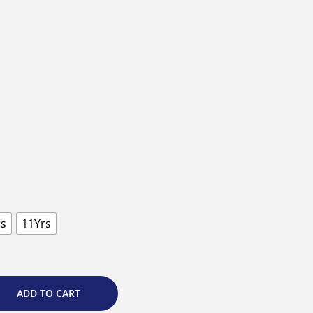
rs
11Yrs
ADD TO CART