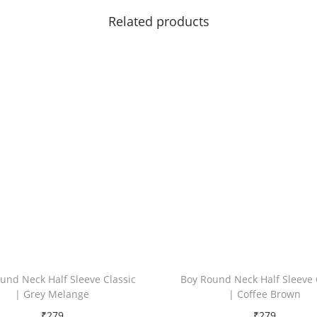
c
Related products
k
q
u
a
n
t
i
t
y
und Neck Half Sleeve Classic
Boy Round Neck Half Sleeve 
| Grey Melange
| Coffee Brown
₹
279
₹
279