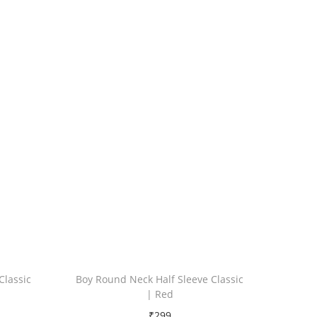
Classic
Boy Round Neck Half Sleeve Classic
| Red
₹
299