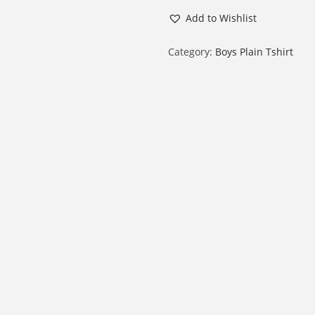
o
Add to Wishlist
y
R
Category:
Boys Plain Tshirt
o
u
n
d
N
e
c
k
H
a
l
f
S