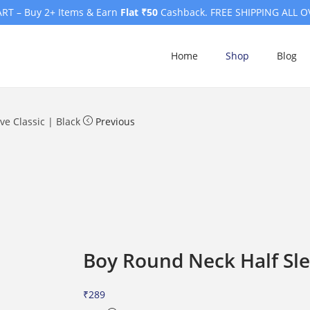
RT – Buy 2+ Items & Earn
Flat ₹50
Cashback. FREE SHIPPING ALL O
Home
Shop
Blog
e Classic | Black
Previous
Boy Round Neck Half Sle
₹
289