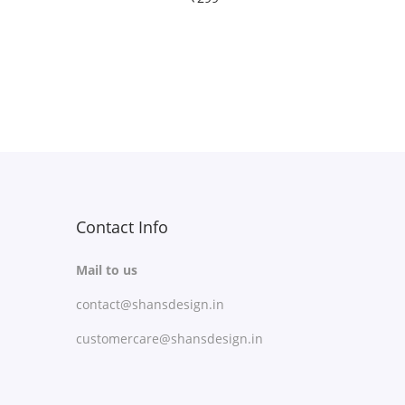
Free Shipping
Select options
T
Add to Wishlist
h
i
s
p
r
Contact Info
o
Mail to us
d
contact@shansdesign.in
u
c
customercare@shansdesign.in
t
h