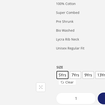
100% Cotton
Super Combed
Pre Shrunk
Bio Washed
Lycra Rib Neck
Unisex Regular Fit
SIZE
5Yrs
7Yrs
9Yrs
13Y
Clear
B