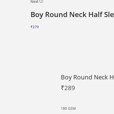
Next
Boy Round Neck Half Sle
₹
279
Boy Round Neck Hal
₹
289
180 GSM