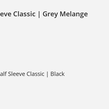
eve Classic | Grey Melange
f Sleeve Classic | Black