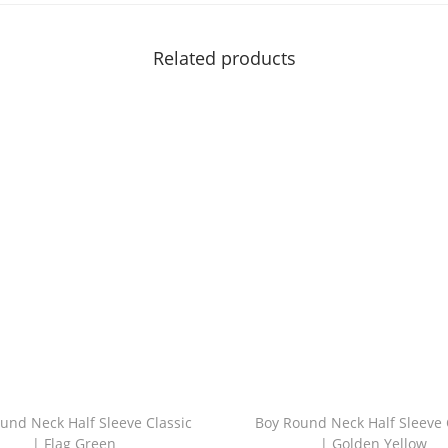
t
t
Related products
l
e
G
r
e
e
n
q
u
a
n
t
i
und Neck Half Sleeve Classic
Boy Round Neck Half Sleeve 
t
| Flag Green
| Golden Yellow