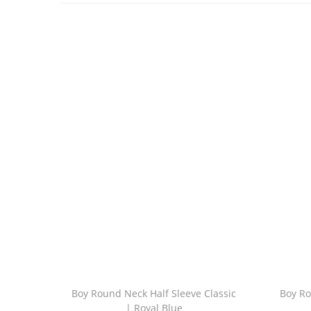
Boy Round Neck Half Sleeve Classic
Boy Ro
| Royal Blue