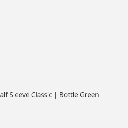
f Sleeve Classic | Bottle Green