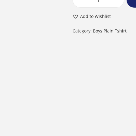
B
o
Add to Wishlist
y
R
Category:
Boys Plain Tshirt
o
u
n
d
N
e
c
k
H
a
l
f