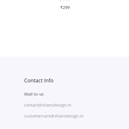
₹
299
Free Shipping
Select options
T
Add to Wishlist
h
i
s
p
r
Contact Info
o
Mail to us
d
contact@shansdesign.in
u
c
customercare@shansdesign.in
t