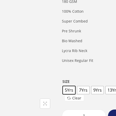
180 GSM
100% Cotton
Super Combed
Pre Shrunk
Bio Washed
Lycra Rib Neck
Unisex Regular Fit
SIZE
5Yrs
7Yrs
9Yrs
13Y
Clear