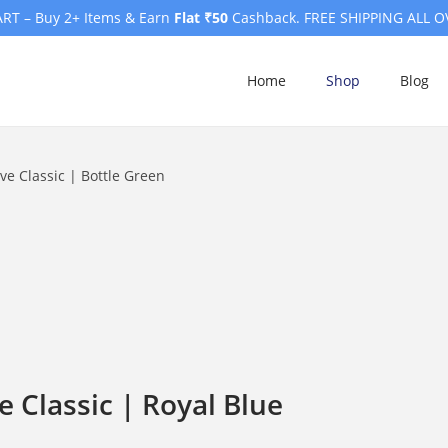
RT – Buy 2+ Items & Earn
Flat ₹50
Cashback. FREE SHIPPING ALL O
Home
Shop
Blog
e Classic | Bottle Green
 Classic | Royal Blue