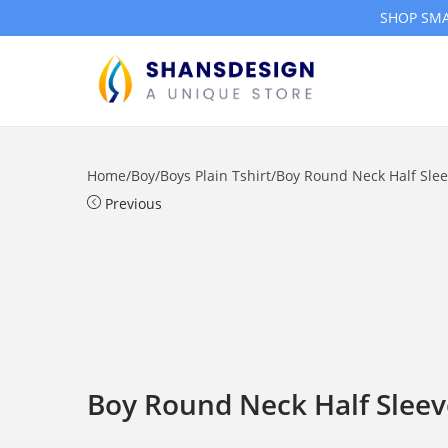
SHOP SMA
S
S
k
k
i
i
Home
/
Boy
/
Boys Plain Tshirt
/
Boy Round Neck Half Sleev
p
p
Previous
t
t
o
o
n
c
a
o
v
n
i
t
g
e
Boy Round Neck Half Sleeve
a
n
t
t