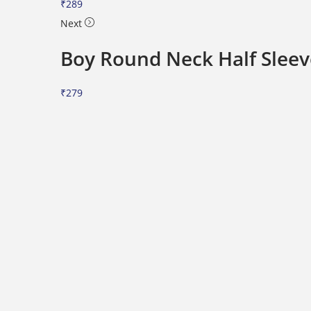
₹
289
i
Next
o
n
Boy Round Neck Half Sleeve
₹
279