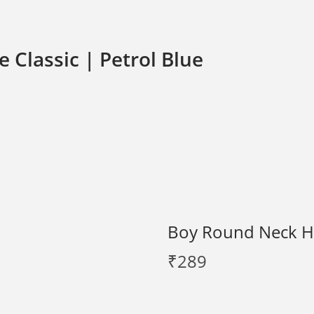
 Classic | Petrol Blue
Boy Round Neck Hal
₹
289