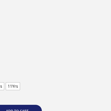
rs
11Yrs
ADD TO CART