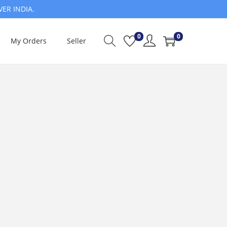
VER INDIA.
0
0
My Orders
Seller