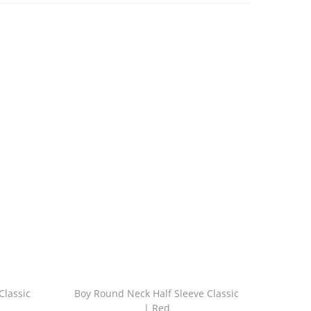
Classic
Boy Round Neck Half Sleeve Classic
| Red