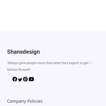
Shansdesign
"Always give people more than what they expect to get." --
Nelson Boswell
Company Policies