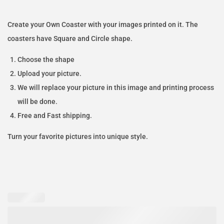
Create your Own Coaster with your images printed on it. The
coasters have Square and Circle shape.
Choose the shape
Upload your picture.
We will replace your picture in this image and printing process
will be done.
Free and Fast shipping.
Turn your favorite pictures into unique style.