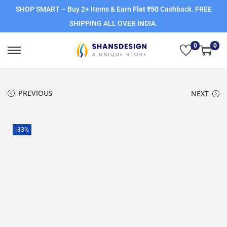
SHOP SMART – Buy 2+ Items & Earn
Flat ₹50
Cashback. FREE
SHIPPING ALL OVER INDIA.
0
0
PREVIOUS
NEXT
-33%