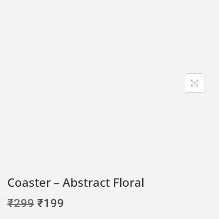
Coaster – Abstract Floral
₹
299
₹
199