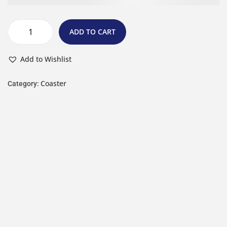
ADD TO CART
Add to Wishlist
Coaster
Category: