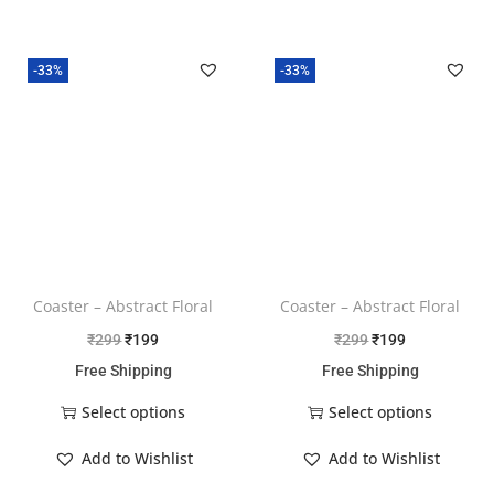
-33%
-33%
Coaster – Abstract Floral
Coaster – Abstract Floral
₹
299
₹
199
₹
299
₹
199
Free Shipping
Free Shipping
Select options
Select options
Add to Wishlist
Add to Wishlist