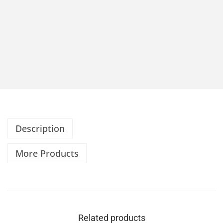
Description
More Products
Related products