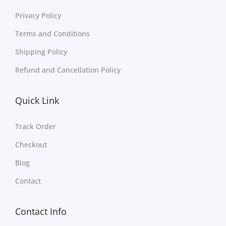
Privacy Policy
Terms and Conditions
Shipping Policy
Refund and Cancellation Policy
Quick Link
Track Order
Checkout
Blog
Contact
Contact Info