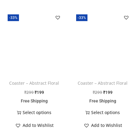
-33%
-33%
Coaster – Abstract Floral
Coaster – Abstract Floral
₹
299
₹
199
₹
299
₹
199
Free Shipping
Free Shipping
Select options
Select options
Add to Wishlist
Add to Wishlist