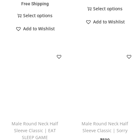
Free Shipping
Select options
Select options
Add to Wishlist
Add to Wishlist
Male Round Neck Half
Male Round Neck Half
Sleeve Classic | EAT
Sleeve Classic | Sorry
SLEEP GAME