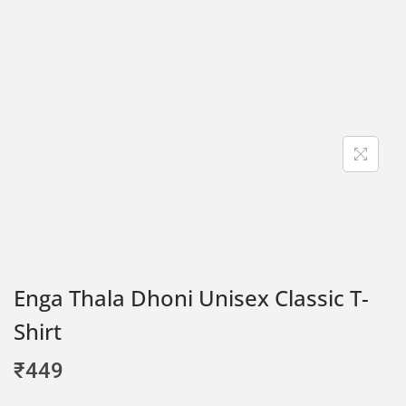
Enga Thala Dhoni Unisex Classic T-
Shirt
₹
449