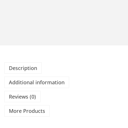
Description
Additional information
Reviews (0)
More Products