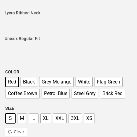
Lycra Ribbed Neck
Unisex Regular Fit
COLOR
Red
Black
Grey Melange
White
Flag Green
Coffee Brown
Petrol Blue
Steel Grey
Brick Red
SIZE
S
M
L
XL
XXL
3XL
XS
Clear