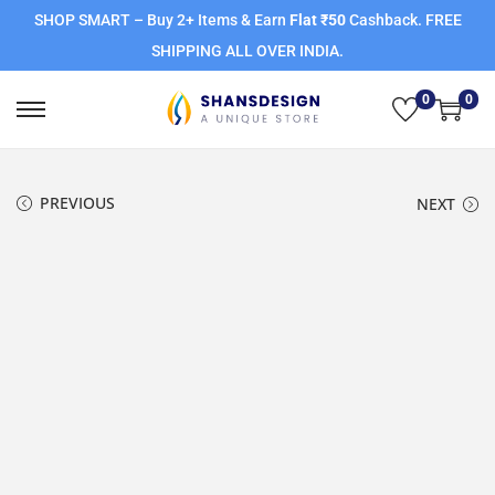
SHOP SMART – Buy 2+ Items & Earn
Flat ₹50
Cashback. FREE
SHIPPING ALL OVER INDIA.
0
0
PREVIOUS
NEXT