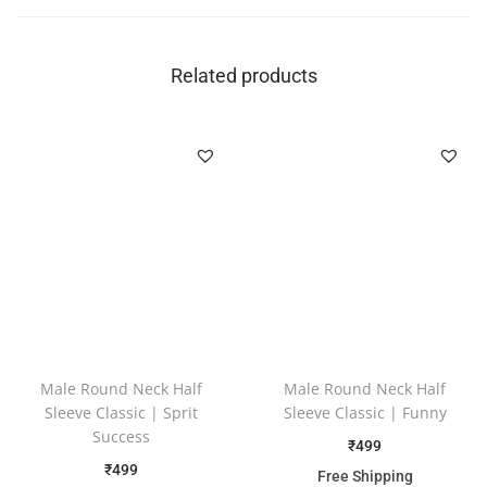
Related products
Male Round Neck Half
Male Round Neck Half
Sleeve Classic | Sprit
Sleeve Classic | Funny
Success
₹
499
₹
499
Free Shipping