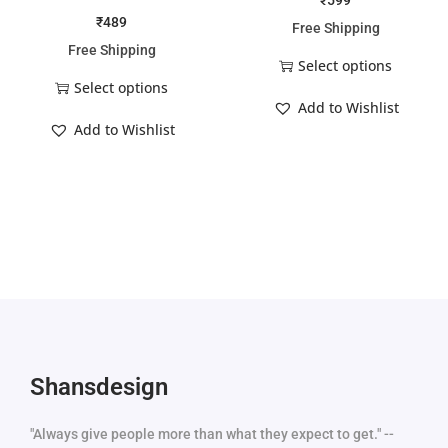
₹
599
₹
489
Free Shipping
Free Shipping
Select options
Select options
Add to Wishlist
Add to Wishlist
Shansdesign
"Always give people more than what they expect to get." --