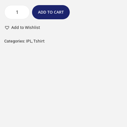
ADD TO CART
Add to Wishlist
IPL
Tshirt
Categories:
,