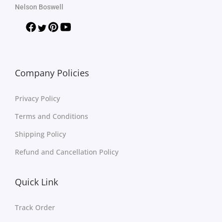
Nelson Boswell
Company Policies
Privacy Policy
Terms and Conditions
Shipping Policy
Refund and Cancellation Policy
Quick Link
Track Order