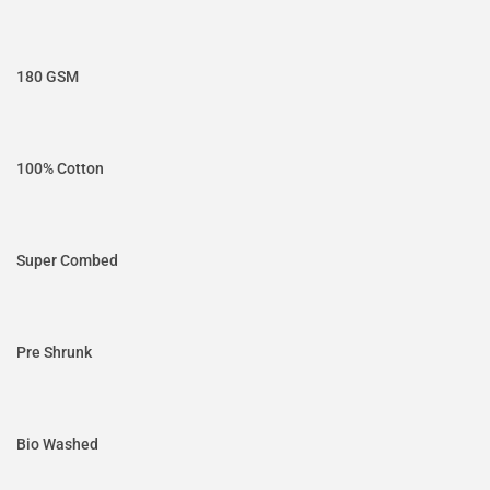
180 GSM
100% Cotton
Super Combed
Pre Shrunk
Bio Washed