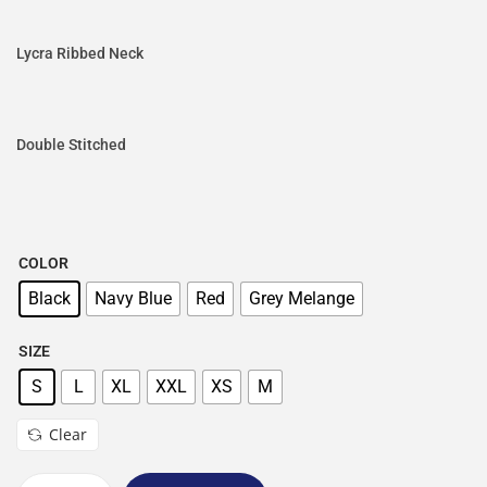
Lycra Ribbed Neck
Double Stitched
COLOR
Black
Navy Blue
Red
Grey Melange
SIZE
S
L
XL
XXL
XS
M
Clear