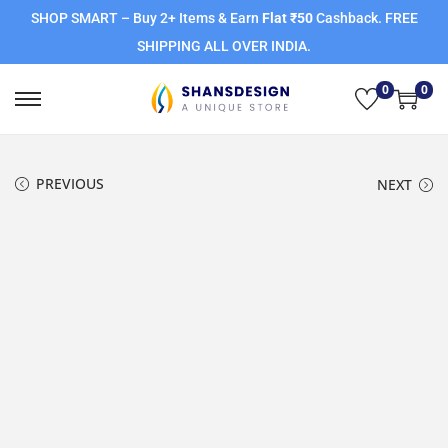
SHOP SMART – Buy 2+ Items & Earn
Flat ₹50
Cashback. FREE
SHIPPING ALL OVER INDIA.
0
0
PREVIOUS
NEXT