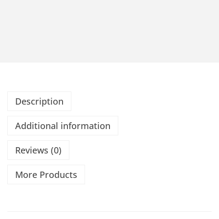
Description
Additional information
Reviews (0)
More Products