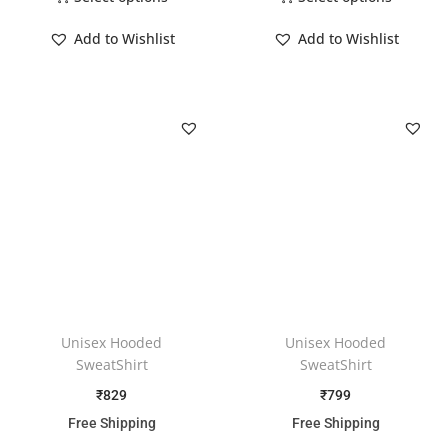
Add to Wishlist
Add to Wishlist
Unisex Hooded
Unisex Hooded
SweatShirt
SweatShirt
₹
829
₹
799
Free Shipping
Free Shipping