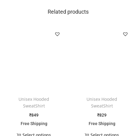
Related products
Unisex Hooded
Unisex Hooded
SweatShirt
SweatShirt
₹
849
₹
829
Free Shipping
Free Shipping
Select options
Select options