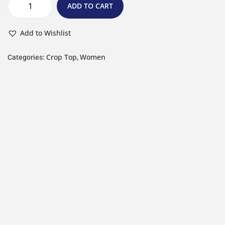
ADD TO CART
Add to Wishlist
Crop Top
Women
Categories:
,