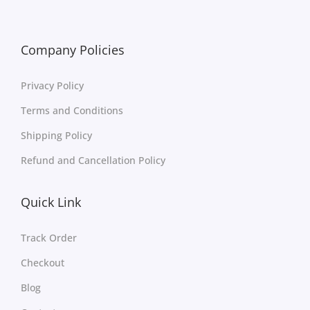
Company Policies
Privacy Policy
Terms and Conditions
Shipping Policy
Refund and Cancellation Policy
Quick Link
Track Order
Checkout
Blog