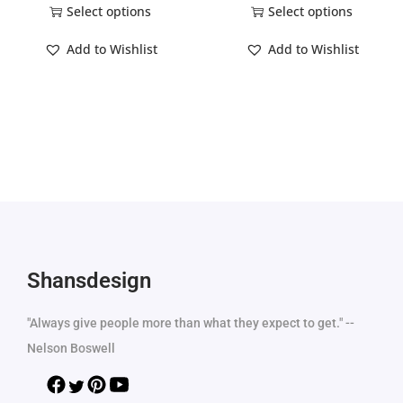
Select options
Select options
Add to Wishlist
Add to Wishlist
Shansdesign
"Always give people more than what they expect to get." --
Nelson Boswell