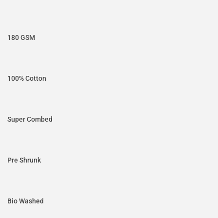
180 GSM
100% Cotton
Super Combed
Pre Shrunk
Bio Washed