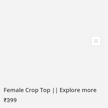
Female Crop Top || Explore more
₹
399