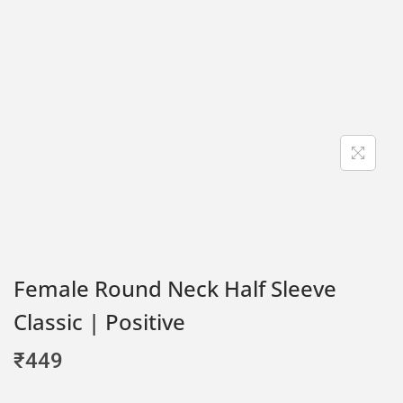
Female Round Neck Half Sleeve
Classic | Positive
₹
449