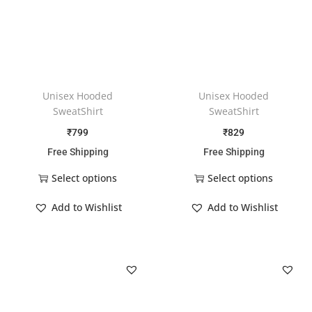
Unisex Hooded
Unisex Hooded
SweatShirt
SweatShirt
₹
799
₹
829
Free Shipping
Free Shipping
Select options
Select options
Add to Wishlist
Add to Wishlist