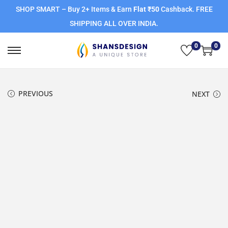
SHOP SMART – Buy 2+ Items & Earn
Flat ₹50
Cashback. FREE
SHIPPING ALL OVER INDIA.
0
0
PREVIOUS
NEXT