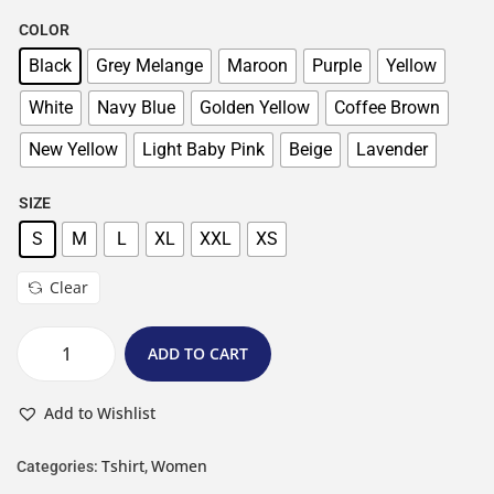
COLOR
Black
Grey Melange
Maroon
Purple
Yellow
White
Navy Blue
Golden Yellow
Coffee Brown
New Yellow
Light Baby Pink
Beige
Lavender
SIZE
S
M
L
XL
XXL
XS
Clear
ADD TO CART
Add to Wishlist
Tshirt
Women
Categories:
,