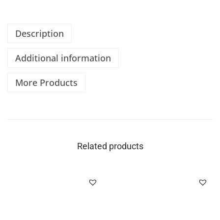
Description
Additional information
More Products
Related products