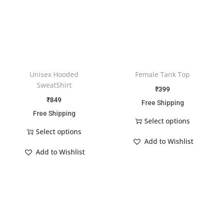
Unisex Hooded
Female Tank Top
SweatShirt
₹
399
₹
849
Free Shipping
Free Shipping
Select options
Select options
Add to Wishlist
Add to Wishlist