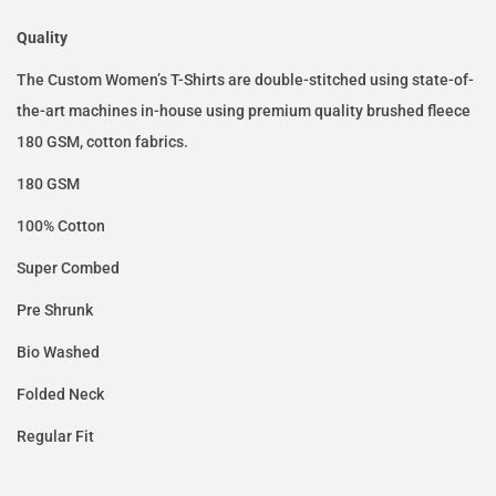
Quality
The Custom Women’s T-Shirts are double-stitched using state-of-
the-art machines in-house using premium quality brushed fleece
180 GSM, cotton fabrics.
180 GSM
100% Cotton
Super Combed
Pre Shrunk
Bio Washed
Folded Neck
Regular Fit