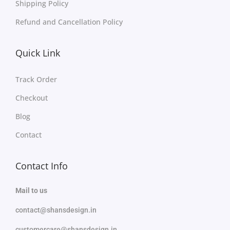
Shipping Policy
Refund and Cancellation Policy
Quick Link
Track Order
Checkout
Blog
Contact
Contact Info
Mail to us
contact@shansdesign.in
customercare@shansdesign.in