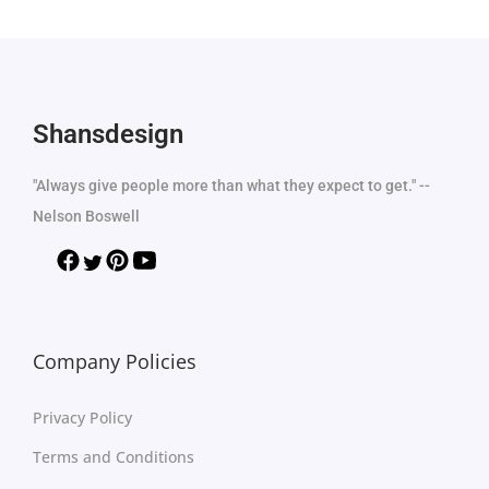
Shansdesign
"Always give people more than what they expect to get." --
Nelson Boswell
Company Policies
Privacy Policy
Terms and Conditions