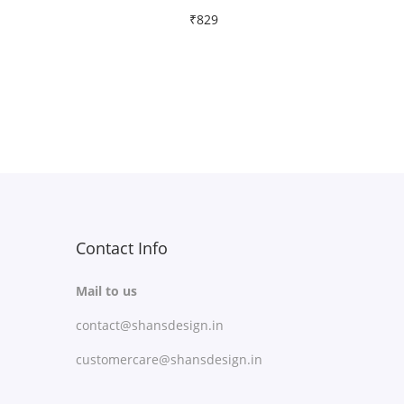
₹
829
Free Shipping
Select options
T
Add to Wishlist
h
i
s
p
r
Contact Info
o
Mail to us
d
contact@shansdesign.in
u
c
customercare@shansdesign.in
t