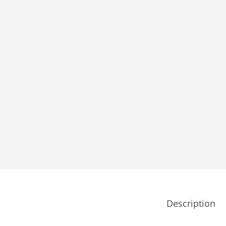
Description