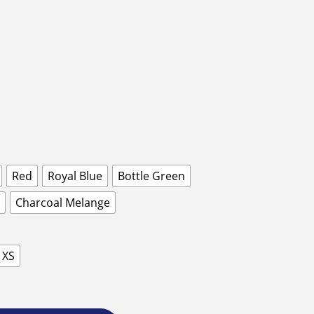
Red
Royal Blue
Bottle Green
Charcoal Melange
XS