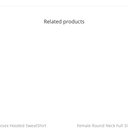
c
|
|
Related products
B
a
l
a
n
c
e
i
s
t
h
e
k
nisex Hooded SweatShirt
Female Round Neck Full S