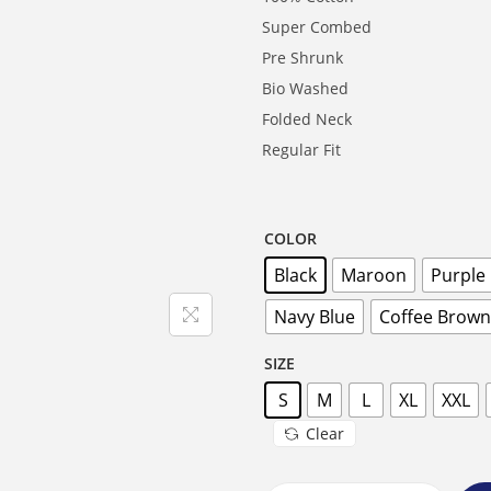
Super Combed
Pre Shrunk
Bio Washed
Folded Neck
Regular Fit
COLOR
Black
Maroon
Purple
Navy Blue
Coffee Brown
SIZE
S
M
L
XL
XXL
Clear