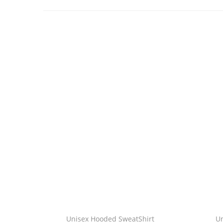
Unisex Hooded SweatShirt
U