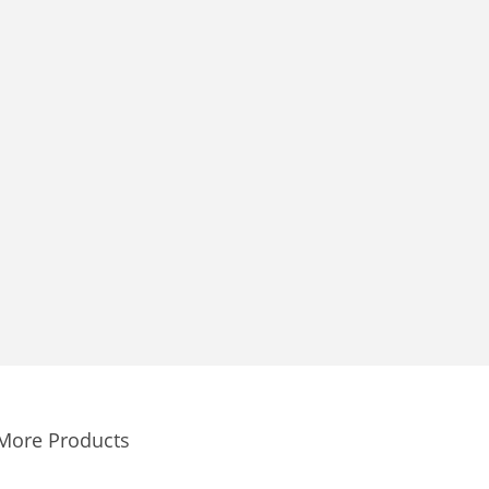
More Products