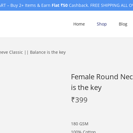
RT – Buy 2+ Items & Earn
Flat ₹50
Cashback. FREE SHIPPING ALL O
Home
Shop
Blog
eve Classic || Balance is the key
Female Round Neck 
is the key
₹
399
180 GSM
100% Cotton