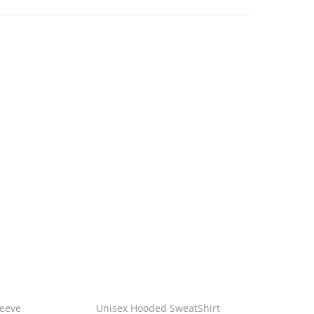
leeve
Unisex Hooded SweatShirt