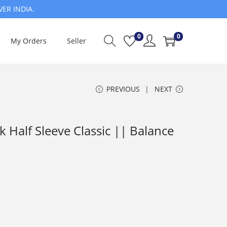
VER INDIA.
0
0
My Orders
Seller
PREVIOUS
NEXT
Half Sleeve Classic || Balance