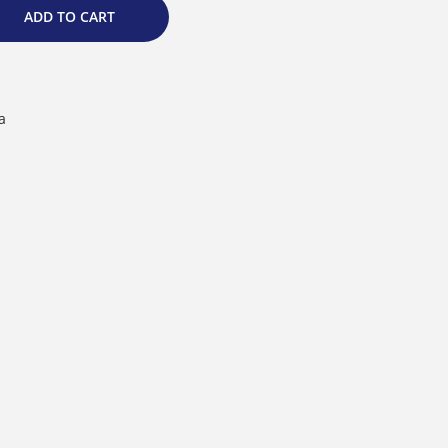
ADD TO CART
a