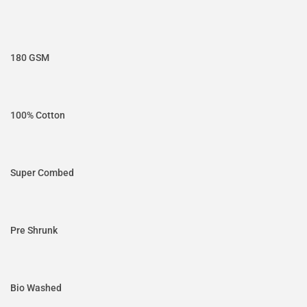
180 GSM
100% Cotton
Super Combed
Pre Shrunk
Bio Washed