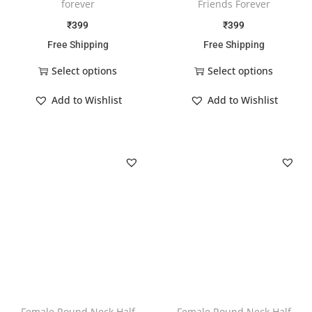
forever
Friends Forever
₹
399
₹
399
Free Shipping
Free Shipping
Select options
Select options
Add to Wishlist
Add to Wishlist
Female Round Neck Half
Female Round Neck Half