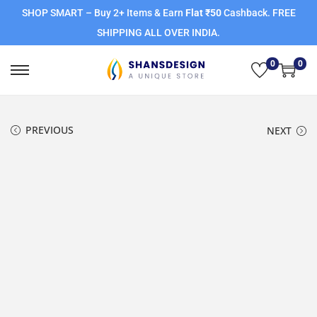
SHOP SMART – Buy 2+ Items & Earn
Flat ₹50
Cashback. FREE
SHIPPING ALL OVER INDIA.
0
0
PREVIOUS
NEXT