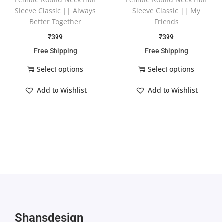
Sleeve Classic || Always
Sleeve Classic || My
Better Together
Friends
₹
399
₹
399
Free Shipping
Free Shipping
Select options
Select options
Add to Wishlist
Add to Wishlist
Shansdesign