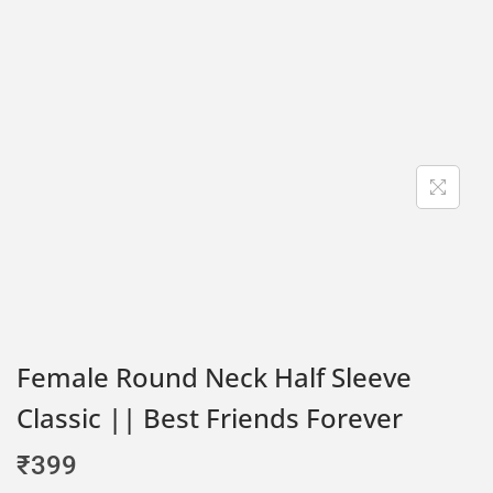
Female Round Neck Half Sleeve
Classic || Best Friends Forever
₹
399