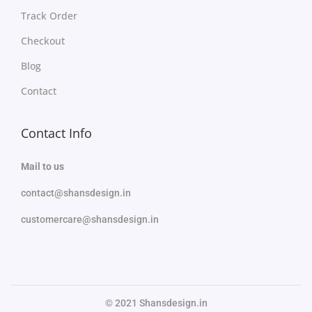
Track Order
Checkout
Blog
Contact
Contact Info
Mail to us
contact@shansdesign.in
customercare@shansdesign.in
© 2021 Shansdesign.in