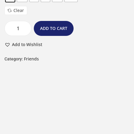
Clear
ADD TO CART
Add to Wishlist
Friends
Category: