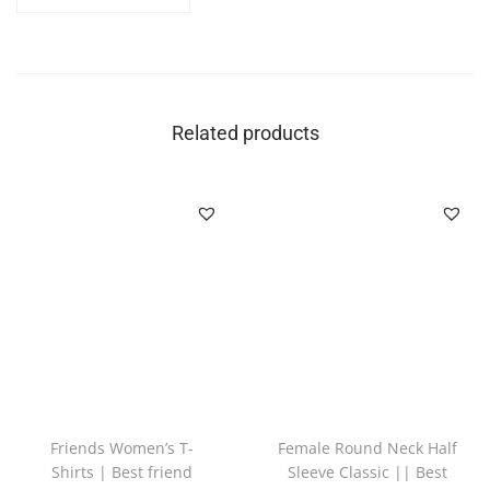
Related products
Friends Women’s T-
Female Round Neck Half
Shirts | Best friend
Sleeve Classic || Best