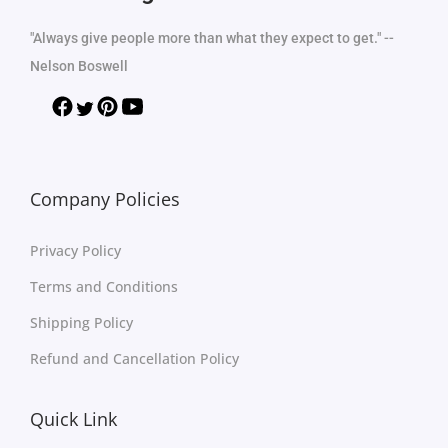
"Always give people more than what they expect to get." --
Nelson Boswell
Company Policies
Privacy Policy
Terms and Conditions
Shipping Policy
Refund and Cancellation Policy
Quick Link