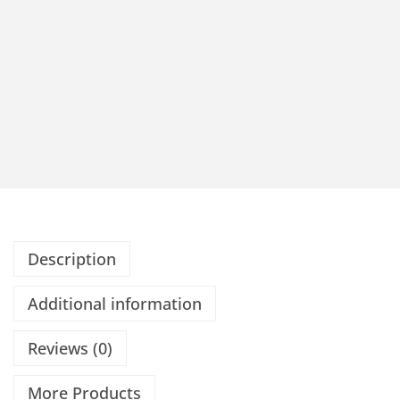
Description
Additional information
Reviews (0)
More Products