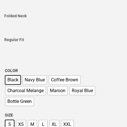
Folded Neck
Regular Fit
COLOR
Black
Navy Blue
Coffee Brown
Charcoal Melange
Maroon
Royal Blue
Bottle Green
SIZE
S
XS
M
L
XL
XXL