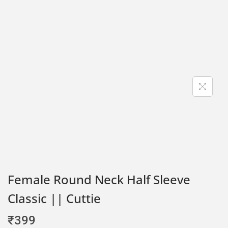
Female Round Neck Half Sleeve
Classic || Cuttie
₹
399