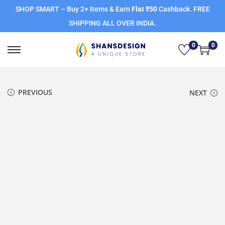
SHOP SMART – Buy 2+ Items & Earn
Flat ₹50
Cashback. FREE
SHIPPING ALL OVER INDIA.
0
0
PREVIOUS
NEXT