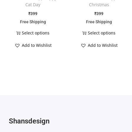
Cat Day
Christmas
₹
399
₹
399
Free Shipping
Free Shipping
Select options
Select options
Add to Wishlist
Add to Wishlist
Shansdesign