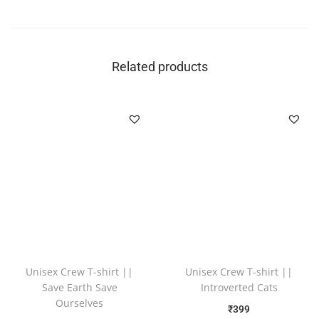
Related products
Unisex Crew T-shirt ||
Unisex Crew T-shirt ||
Save Earth Save
Introverted Cats
Ourselves
₹
399