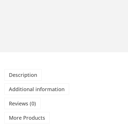
Description
Additional information
Reviews (0)
More Products