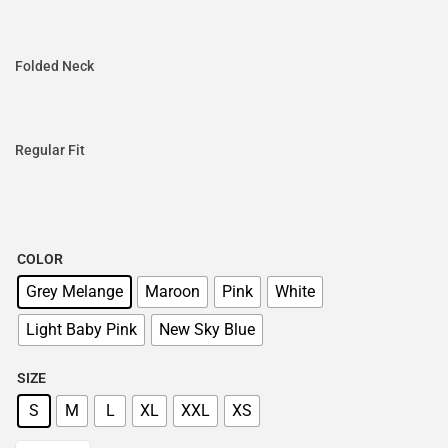
Folded Neck
Regular Fit
COLOR
Grey Melange
Maroon
Pink
White
Light Baby Pink
New Sky Blue
SIZE
S
M
L
XL
XXL
XS