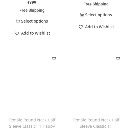
₹
399
Free Shipping
Free Shipping
Select options
Select options
Add to Wishlist
Add to Wishlist
Female Round Neck Half
Female Round Neck Half
Sleeve Classic || Happy
Sleeve Classic ||