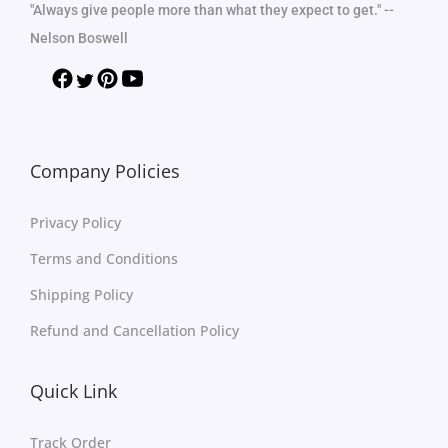
"Always give people more than what they expect to get." --
Nelson Boswell
Company Policies
Privacy Policy
Terms and Conditions
Shipping Policy
Refund and Cancellation Policy
Quick Link
Track Order