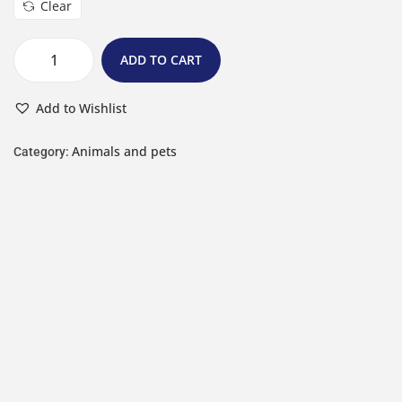
Clear
ADD TO CART
Add to Wishlist
Animals and pets
Category: