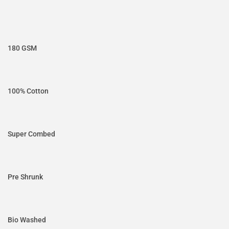
180 GSM
100% Cotton
Super Combed
Pre Shrunk
Bio Washed