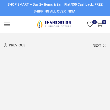
SHOP SMART – Buy 2+ Items & Earn
Flat ₹50
Cashback. FREE
SHIPPING ALL OVER INDIA.
0
0
PREVIOUS
NEXT