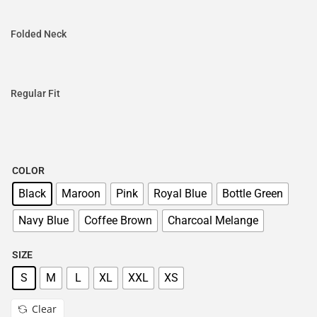
Folded Neck
Regular Fit
COLOR
Black
Maroon
Pink
Royal Blue
Bottle Green
Navy Blue
Coffee Brown
Charcoal Melange
SIZE
S
M
L
XL
XXL
XS
Clear