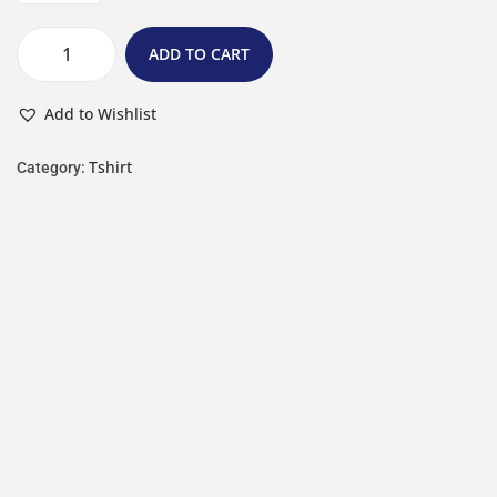
ADD TO CART
Add to Wishlist
Tshirt
Category: