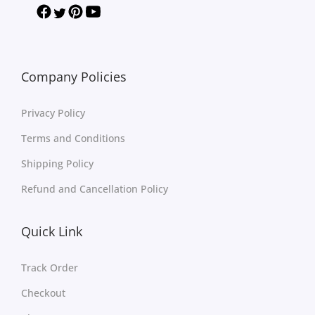
Company Policies
Privacy Policy
Terms and Conditions
Shipping Policy
Refund and Cancellation Policy
Quick Link
Track Order
Checkout