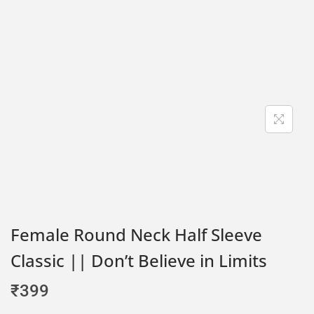
Female Round Neck Half Sleeve
Classic || Don’t Believe in Limits
₹
399