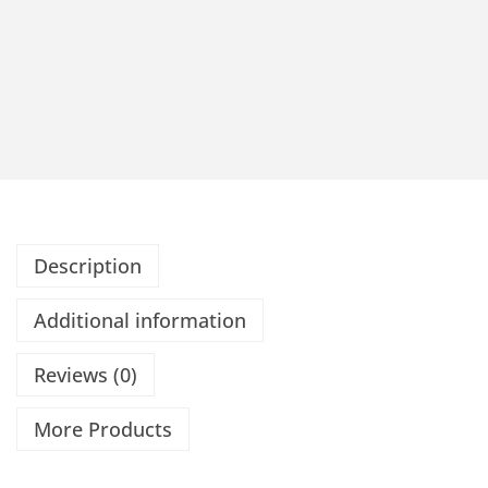
Description
Additional information
Reviews (0)
More Products