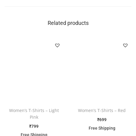
Related products
Women’s T-Shirts – Light
Women’s T-Shirts – Red
Pink
₹
699
₹
799
Free Shipping
Free Shipping