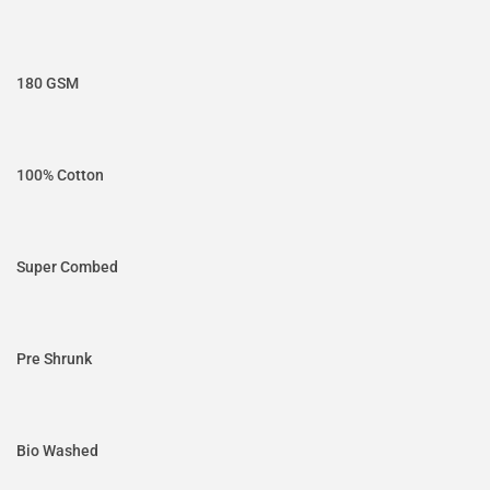
180 GSM
100% Cotton
Super Combed
Pre Shrunk
Bio Washed