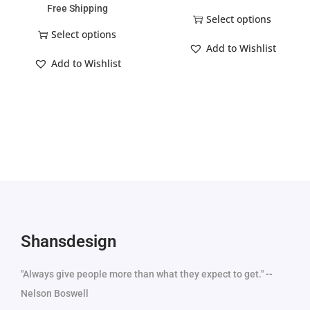
Free Shipping
Select options
Select options
Add to Wishlist
Add to Wishlist
Shansdesign
"Always give people more than what they expect to get." --
Nelson Boswell