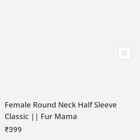
Female Round Neck Half Sleeve
Classic || Fur Mama
₹
399