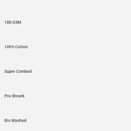
180 GSM
100% Cotton
Super Combed
Pre Shrunk
Bio Washed