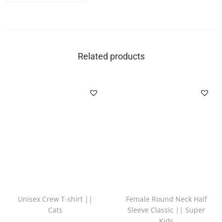
Related products
Unisex Crew T-shirt ||
Female Round Neck Half
Cats
Sleeve Classic || Super
Kids