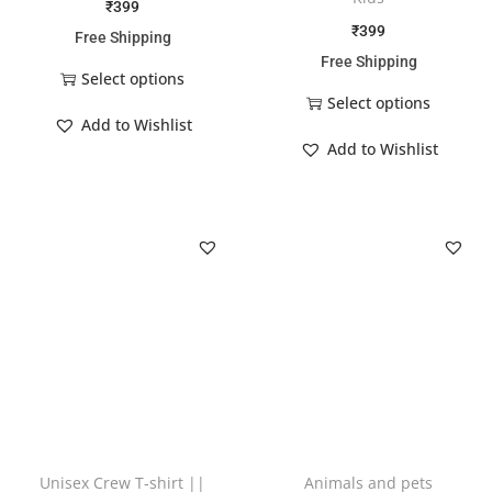
₹
399
₹
399
Free Shipping
Free Shipping
Select options
Select options
Add to Wishlist
Add to Wishlist
Unisex Crew T-shirt ||
Animals and pets