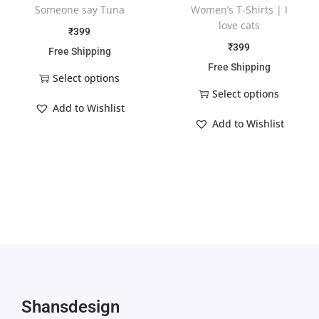
Someone say Tuna
Women’s T-Shirts | I
love cats
₹
399
₹
399
Free Shipping
Free Shipping
Select options
Select options
Add to Wishlist
Add to Wishlist
Shansdesign