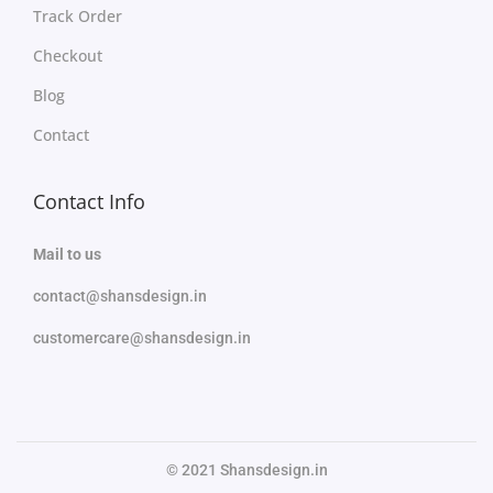
Track Order
Checkout
Blog
Contact
Contact Info
Mail to us
contact@shansdesign.in
customercare@shansdesign.in
© 2021 Shansdesign.in