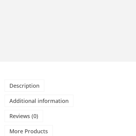
Description
Additional information
Reviews (0)
More Products