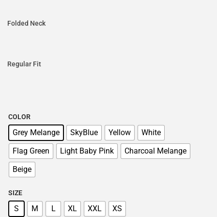
Folded Neck
Regular Fit
COLOR
Grey Melange
SkyBlue
Yellow
White
Flag Green
Light Baby Pink
Charcoal Melange
Beige
SIZE
S
M
L
XL
XXL
XS