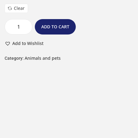
Clear
ADD TO CART
Add to Wishlist
Animals and pets
Category: