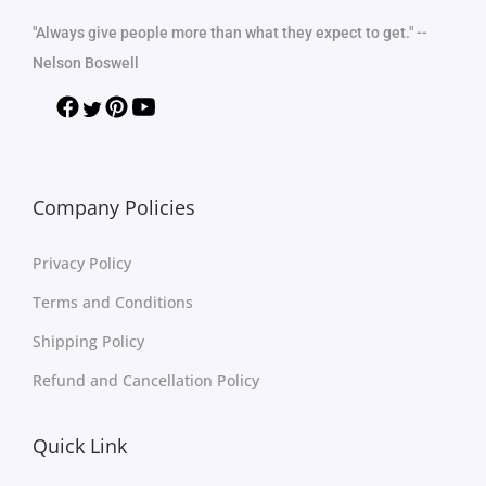
"Always give people more than what they expect to get." --
Nelson Boswell
Company Policies
Privacy Policy
Terms and Conditions
Shipping Policy
Refund and Cancellation Policy
Quick Link