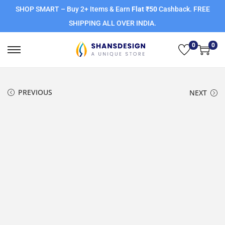
SHOP SMART – Buy 2+ Items & Earn
Flat ₹50
Cashback. FREE
SHIPPING ALL OVER INDIA.
0
0
PREVIOUS
NEXT