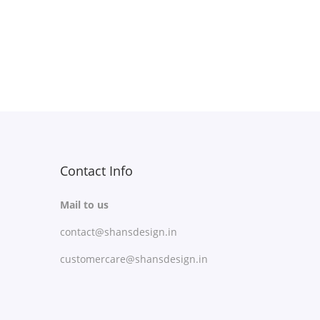
Free Shipping
Select options
T
Add to Wishlist
h
i
s
p
r
Contact Info
o
Mail to us
d
contact@shansdesign.in
u
c
customercare@shansdesign.in
t
h
a