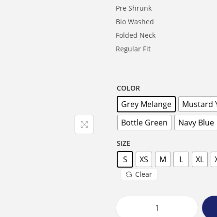
Pre Shrunk
Bio Washed
Folded Neck
Regular Fit
COLOR
Grey Melange
Mustard 
Bottle Green
Navy Blue
SIZE
S
XS
M
L
XL
Clear
F