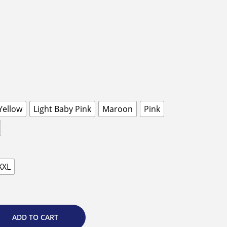
Yellow
Light Baby Pink
Maroon
Pink
XXL
ADD TO CART