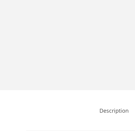
Description