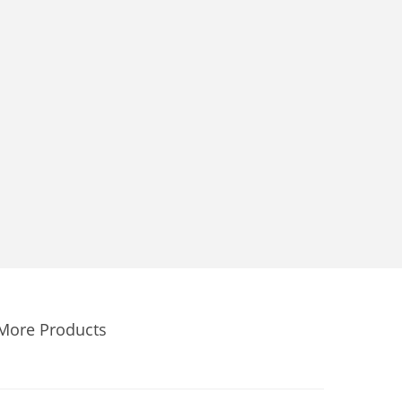
More Products