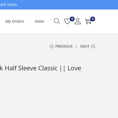
VER INDIA.
0
0
My Orders
Seller
PREVIOUS
NEXT
Half Sleeve Classic || Love