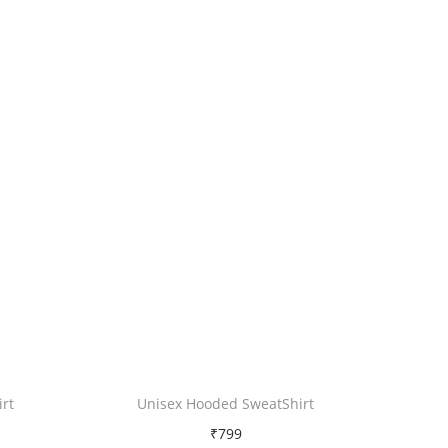
rt
Unisex Hooded SweatShirt
₹
799