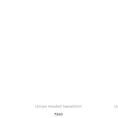
Unisex Hooded SweatShirt
U
₹
849