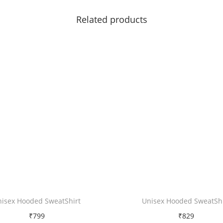
|
Related products
L
o
v
e
q
u
a
n
t
i
t
y
nisex Hooded SweatShirt
Unisex Hooded SweatShi
₹
799
₹
829