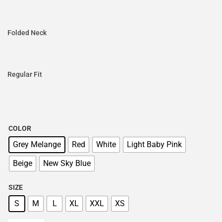
Folded Neck
Regular Fit
COLOR
Grey Melange
Red
White
Light Baby Pink
Beige
New Sky Blue
SIZE
S
M
L
XL
XXL
XS