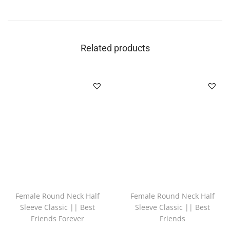
Related products
Female Round Neck Half
Female Round Neck Half
Sleeve Classic || Best
Sleeve Classic || Best
Friends Forever
Friends