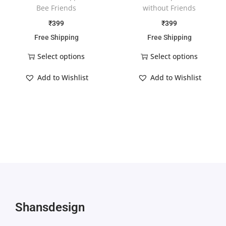
Bee Friends
without Friends
₹
399
₹
399
Free Shipping
Free Shipping
Select options
Select options
Add to Wishlist
Add to Wishlist
Shansdesign