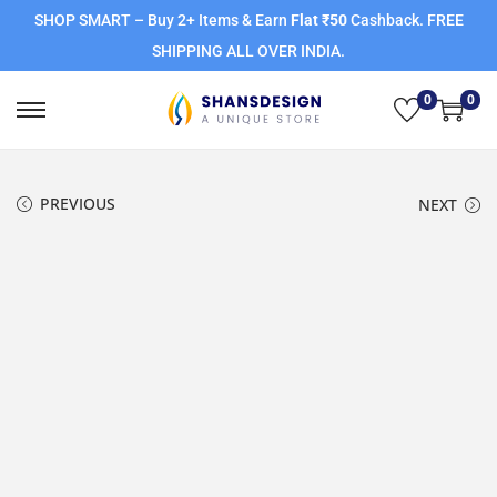
SHOP SMART – Buy 2+ Items & Earn
Flat ₹50
Cashback. FREE
SHIPPING ALL OVER INDIA.
0
0
PREVIOUS
NEXT