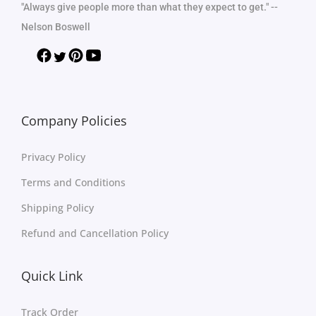
"Always give people more than what they expect to get." --
Nelson Boswell
Company Policies
Privacy Policy
Terms and Conditions
Shipping Policy
Refund and Cancellation Policy
Quick Link
Track Order