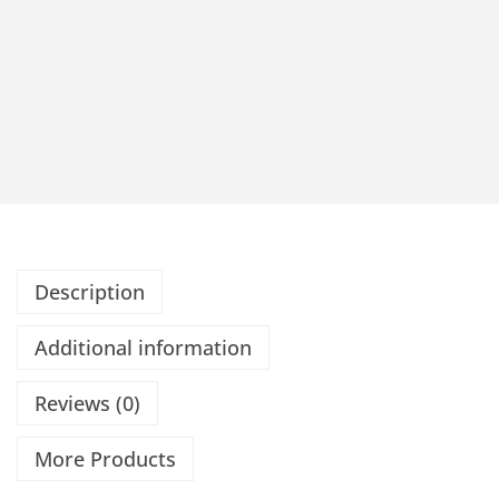
Description
Additional information
Reviews (0)
More Products