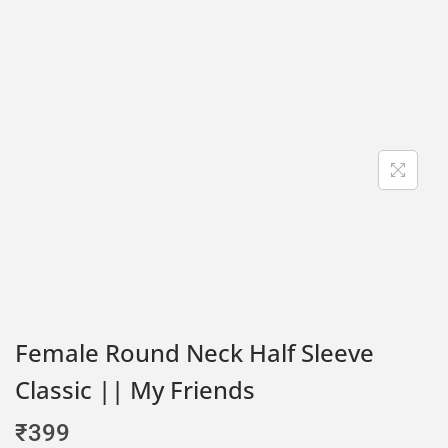
Female Round Neck Half Sleeve
Classic || My Friends
₹
399