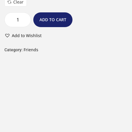
Clear
ADD TO CART
Add to Wishlist
Friends
Category: