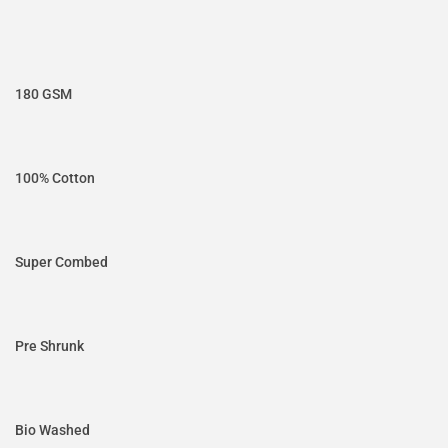
180 GSM
100% Cotton
Super Combed
Pre Shrunk
Bio Washed