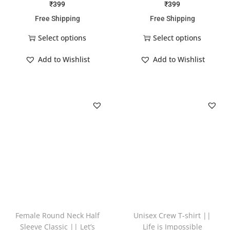
₹
399
₹
399
Free Shipping
Free Shipping
Select options
Select options
Add to Wishlist
Add to Wishlist
Female Round Neck Half
Unisex Crew T-shirt ||
Sleeve Classic || Let’s
Life is Impossible