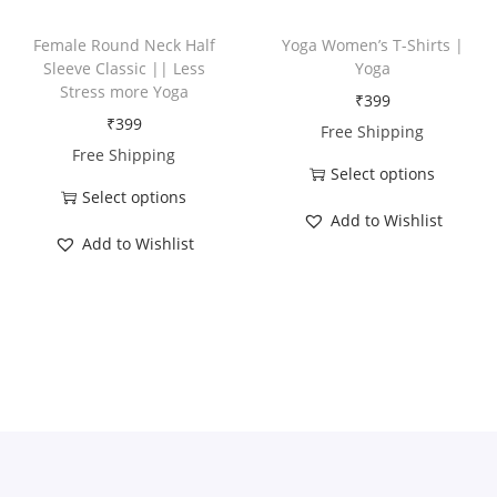
t
t
n
h
h
t
Female Round Neck Half
Yoga Women’s T-Shirts |
a
a
Sleeve Classic || Less
Yoga
i
Stress more Yoga
s
s
₹
399
t
₹
399
m
m
Free Shipping
y
Free Shipping
u
u
Select options
l
l
Select options
T
t
t
Add to Wishlist
T
h
Add to Wishlist
i
i
h
i
p
p
i
s
l
l
s
p
e
e
p
r
v
v
r
o
a
a
o
d
r
r
d
u
i
i
u
c