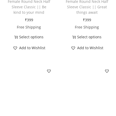
Female Round Neck Half
Female Round Neck Half
y
Sleeve Classic || Be
Sleeve Classic || Great
o
kind to your mind
things await
u
₹
399
₹
399
s
Free Shipping
Free Shipping
u
Select options
Select options
p
T
T
e
Add to Wishlist
Add to Wishlist
h
h
r
i
i
p
s
s
o
p
p
w
r
r
e
o
o
r
d
d
q
u
u
u
c
c
a