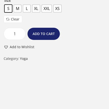
SIZE
S
M
L
XL
XXL
XS
Clear
ADD TO CART
F
e
Add to Wishlist
m
a
Category:
Yoga
l
e
R
o
u
n
d