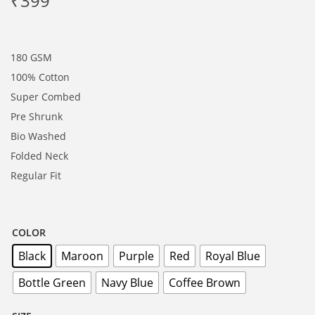
₹
399
180 GSM
100% Cotton
Super Combed
Pre Shrunk
Bio Washed
Folded Neck
Regular Fit
COLOR
Black
Maroon
Purple
Red
Royal Blue
Bottle Green
Navy Blue
Coffee Brown