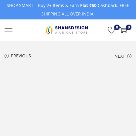
SHOP SMART – Buy 2+ Items & Earn
Flat ₹50
Cashback. FREE
SHIPPING ALL OVER INDIA.
0
0
S
S
k
k
i
i
PREVIOUS
NEXT
p
p
t
t
o
o
n
c
a
o
v
n
i
t
g
e
a
n
t
t