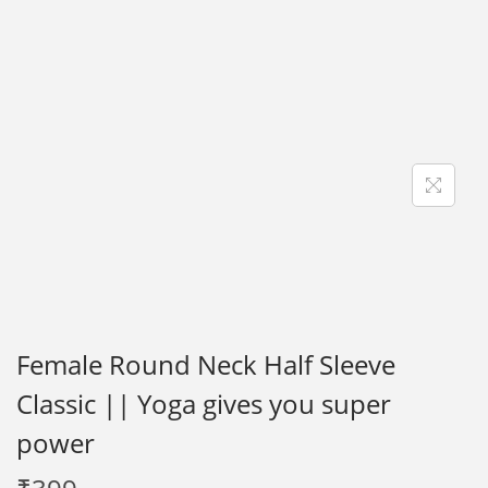
i
o
n
Female Round Neck Half Sleeve
Classic || Yoga gives you super
power