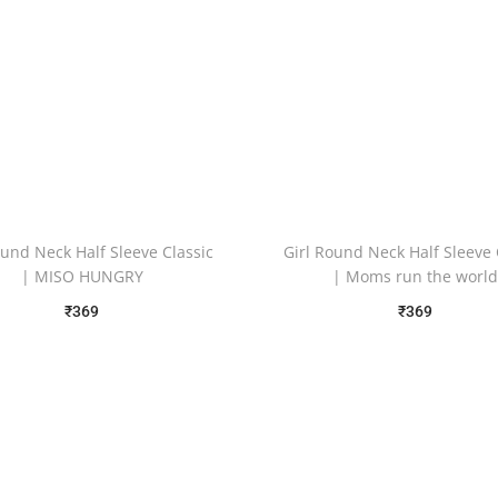
ound Neck Half Sleeve Classic
Girl Round Neck Half Sleeve 
| MISO HUNGRY
| Moms run the worl
₹
369
₹
369
Free Shipping
Free Shipping
Select options
Select options
Add to Wishlist
Add to Wishlist