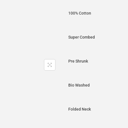
100% Cotton
Super Combed
Pre Shrunk
Bio Washed
Folded Neck