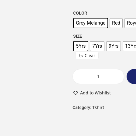
COLOR
Grey Melange
Red
Roya
SIZE
5Yrs
7Yrs
9Yrs
13Yr
Clear
Add to Wishlist
Tshirt
Category: