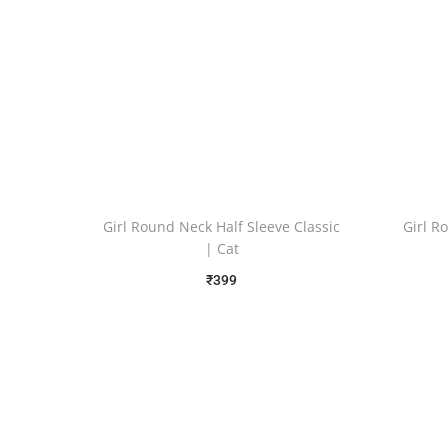
Girl Round Neck Half Sleeve Classic
Girl R
| Cat
₹
399
Free Shipping
Select options
Add to Wishlist