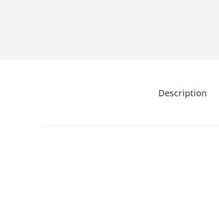
Description