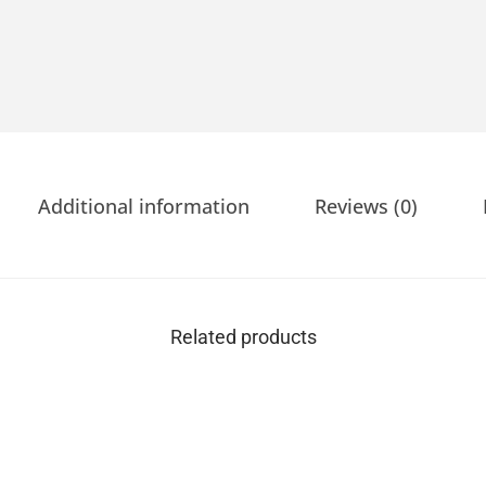
Additional information
Reviews (0)
Related products