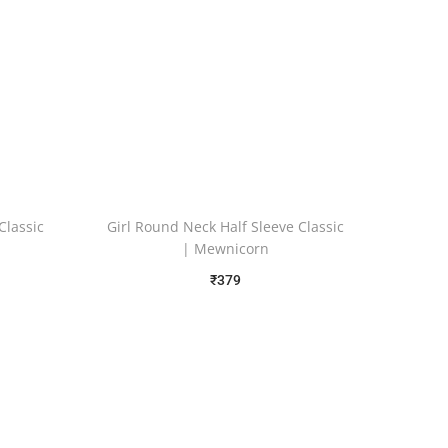
Classic
Girl Round Neck Half Sleeve Classic
d
| Mewnicorn
₹
379
Free Shipping
Select options
Add to Wishlist