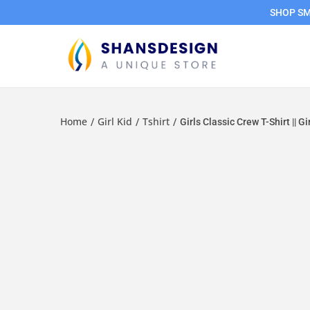
SHOP SMA
Home
Girl Kid
Tshirt
/
/
/
Girls Classic Crew T-Shirt || Gi