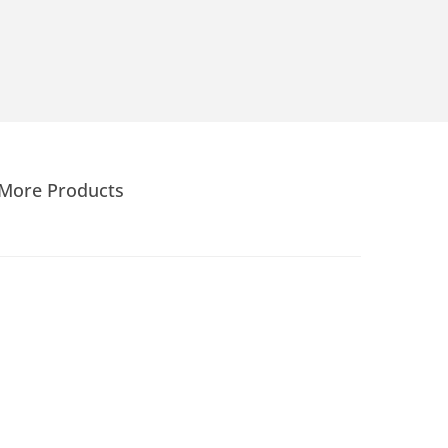
More Products