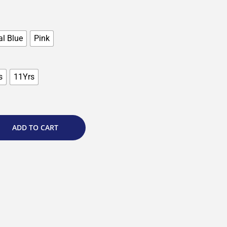
l Blue
Pink
s
11Yrs
ADD TO CART