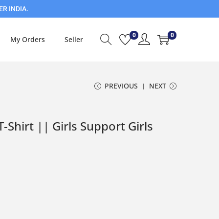
ER INDIA.
0
0
My Orders
Seller
PREVIOUS
NEXT
T-Shirt || Girls Support Girls