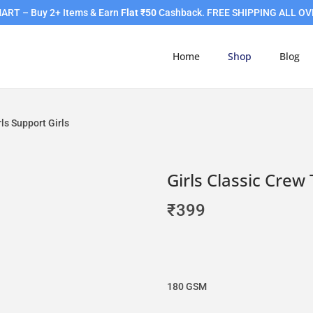
RT – Buy 2+ Items & Earn
Flat ₹50
Cashback. FREE SHIPPING ALL OV
Home
Shop
Blog
rls Support Girls
Girls Classic Crew 
₹
399
180 GSM