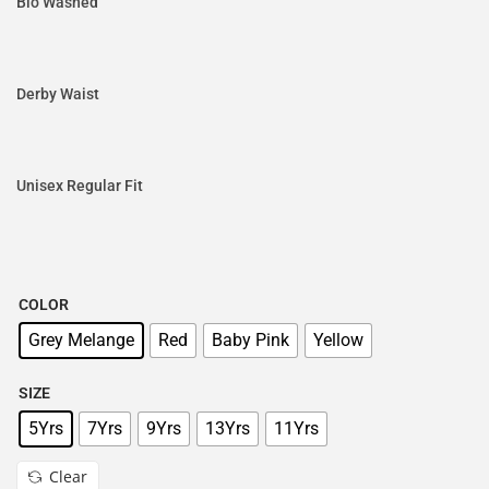
Bio Washed
Derby Waist
Unisex Regular Fit
COLOR
Grey Melange
Red
Baby Pink
Yellow
SIZE
5Yrs
7Yrs
9Yrs
13Yrs
11Yrs
Clear