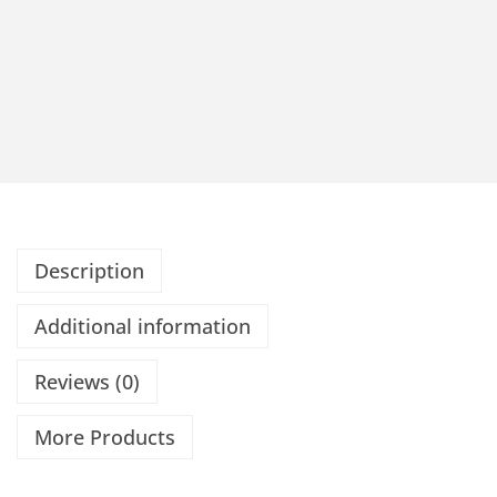
Description
Additional information
Reviews (0)
More Products