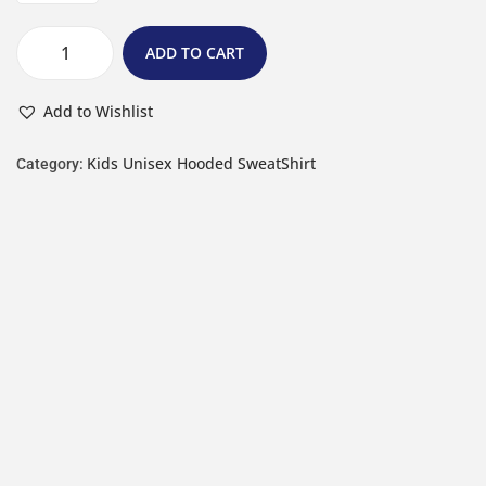
ADD TO CART
Add to Wishlist
Kids Unisex Hooded SweatShirt
Category: