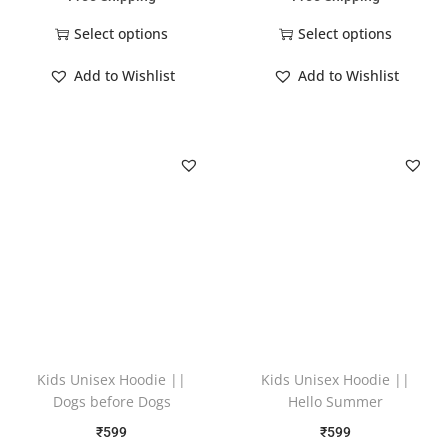
Select options
Select options
Add to Wishlist
Add to Wishlist
Kids Unisex Hoodie ||
Kids Unisex Hoodie ||
Dogs before Dogs
Hello Summer
₹
599
₹
599