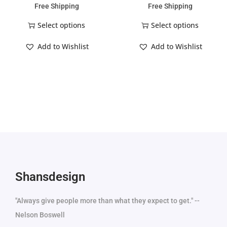
Free Shipping
Free Shipping
Select options
Select options
Add to Wishlist
Add to Wishlist
Shansdesign
"Always give people more than what they expect to get." --
Nelson Boswell