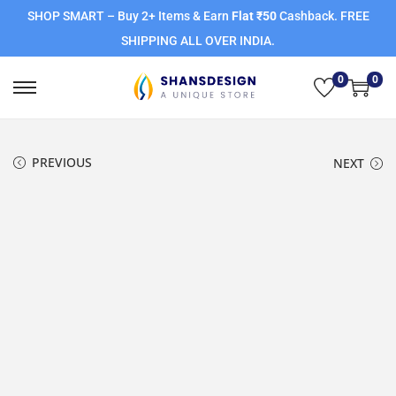
SHOP SMART – Buy 2+ Items & Earn
Flat ₹50
Cashback. FREE
SHIPPING ALL OVER INDIA.
0
0
PREVIOUS
NEXT