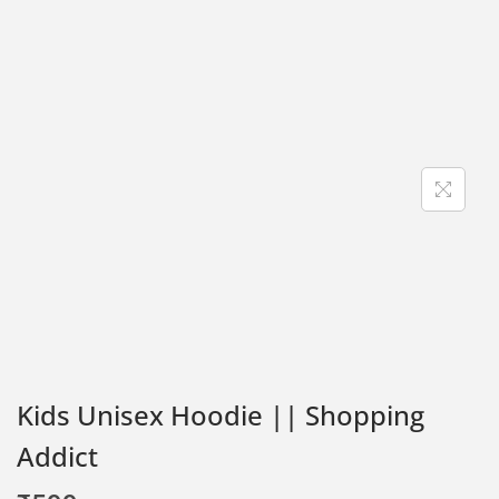
Kids Unisex Hoodie || Shopping
Addict