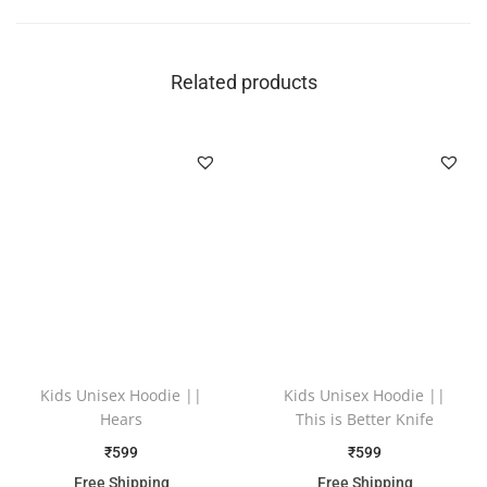
Related products
Kids Unisex Hoodie ||
Kids Unisex Hoodie ||
Hears
This is Better Knife
₹
599
₹
599
Free Shipping
Free Shipping