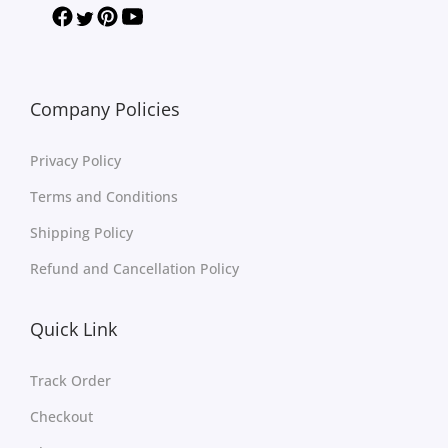
Company Policies
Privacy Policy
Terms and Conditions
Shipping Policy
Refund and Cancellation Policy
Quick Link
Track Order
Checkout