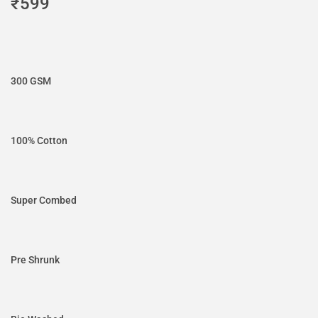
₹
599
300 GSM
100% Cotton
Super Combed
Pre Shrunk