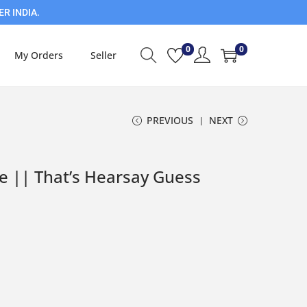
ER INDIA.
0
0
My Orders
Seller
PREVIOUS
NEXT
e || That’s Hearsay Guess