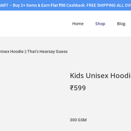
RT – Buy 2+ Items & Earn
Flat ₹50
Cashback. FREE SHIPPING ALL OV
Home
Shop
Blog
nisex Hoodie || That’s Hearsay Guess
Kids Unisex Hoodi
₹
599
300 GSM