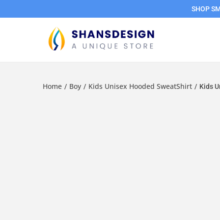
SHOP SMA
Home
Boy
Kids Unisex Hooded SweatShirt
/
/
/
Kids U