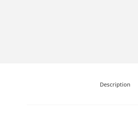
Description