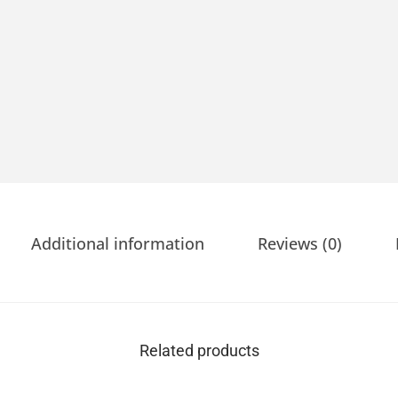
Additional information
Reviews (0)
Related products