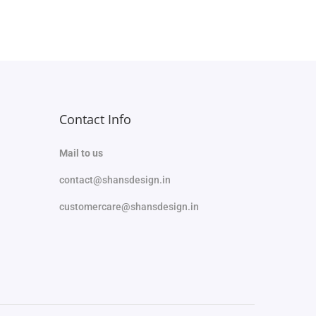
Add to Wishlist
Contact Info
Mail to us
contact@shansdesign.in
customercare@shansdesign.in