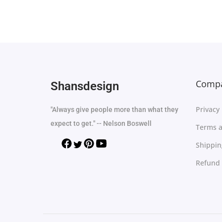
Add to Wishlist
Compa
Shansdesign
Privacy 
"Always give people more than what they
expect to get." -- Nelson Boswell
Terms a
Shippin
Refund 