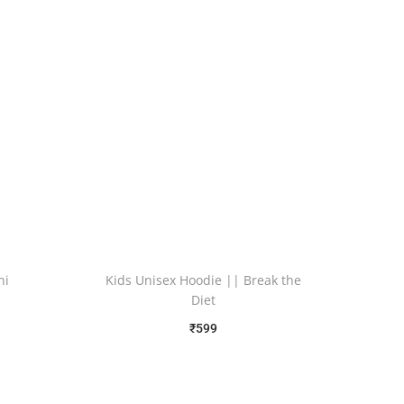
ni
Kids Unisex Hoodie || Break the
Diet
₹
599
Free Shipping
Select options