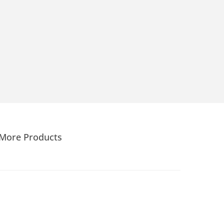
More Products