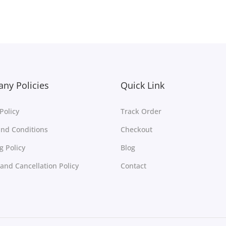
Add to Wishlist
Add to Wishlist
ny Policies
Quick Link
Policy
Track Order
nd Conditions
Checkout
g Policy
Blog
and Cancellation Policy
Contact