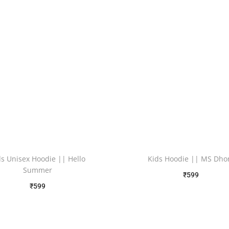
ds Unisex Hoodie || Hello
Kids Hoodie || MS Dho
Summer
₹
599
₹
599
Free Shipping
Free Shipping
Select options
Select options