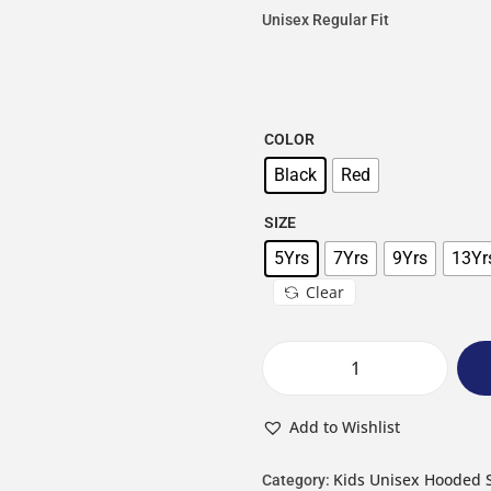
Unisex Regular Fit
COLOR
Black
Red
SIZE
5Yrs
7Yrs
9Yrs
13Yr
Clear
Add to Wishlist
Kids Unisex Hooded 
Category: