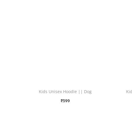
Kids Unisex Hoodie || Dog
Ki
₹
599
Free Shipping
Select options