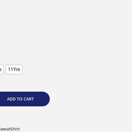
s
11Yrs
ADD TO CART
SweatShirt