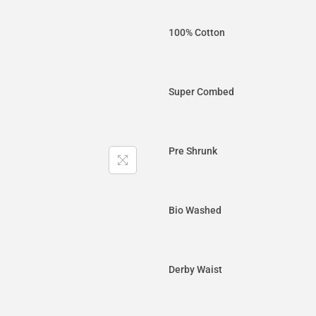
100% Cotton
Super Combed
Pre Shrunk
Bio Washed
Derby Waist