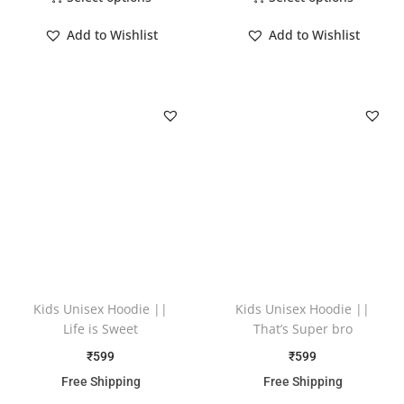
Add to Wishlist
Add to Wishlist
Kids Unisex Hoodie ||
Kids Unisex Hoodie ||
Life is Sweet
That’s Super bro
₹
599
₹
599
Free Shipping
Free Shipping