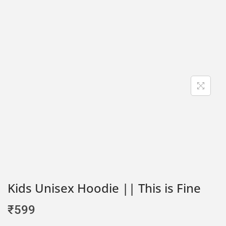
Kids Unisex Hoodie || This is Fine
₹
599