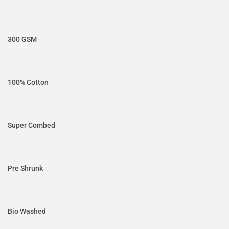
300 GSM
100% Cotton
Super Combed
Pre Shrunk
Bio Washed