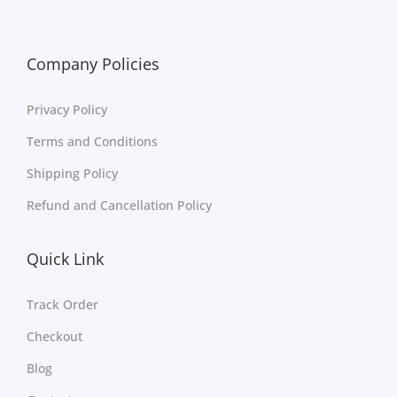
Company Policies
Privacy Policy
Terms and Conditions
Shipping Policy
Refund and Cancellation Policy
Quick Link
Track Order
Checkout
Blog