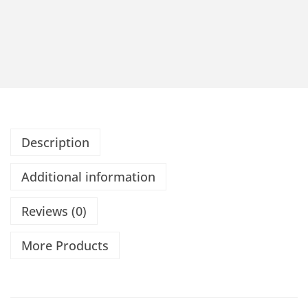
Description
Additional information
Reviews (0)
More Products