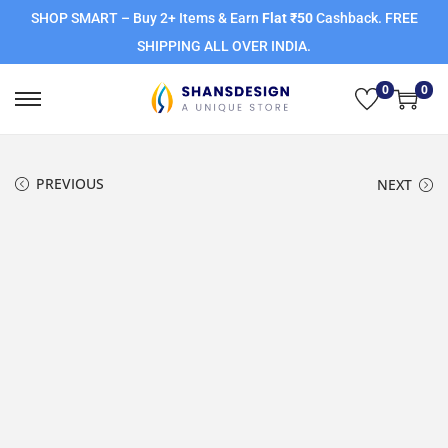
SHOP SMART – Buy 2+ Items & Earn
Flat ₹50
Cashback. FREE
SHIPPING ALL OVER INDIA.
0
0
PREVIOUS
NEXT