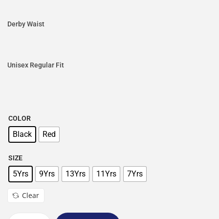
Derby Waist
Unisex Regular Fit
COLOR
Black
Red
SIZE
5Yrs
9Yrs
13Yrs
11Yrs
7Yrs
Clear