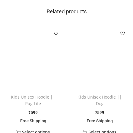
Related products
Kids Unisex Hoodie ||
Kids Unisex Hoodie ||
Pug Life
Dog
₹
599
₹
599
Free Shipping
Free Shipping
Select options
Select options