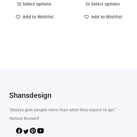
Select options
Select options
Add to Wishlist
Add to Wishlist
Shansdesign
"Always give people more than what they expect to get." --
Nelson Boswell