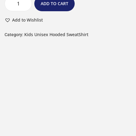
ADD TO CART
Add to Wishlist
Kids Unisex Hooded SweatShirt
Category: