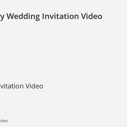
y Wedding Invitation Video
vitation Video
ideo.