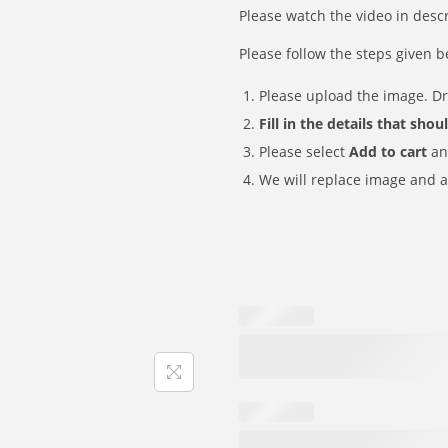
i
e
₹
6
Please watch the video in desc
w
s
n
n
2
9
a
:
Please follow the steps given b
a
t
9
.
s
₹
l
p
9
Please upload the image. D
:
1
p
r
.
Fill in the details that sho
₹
6
r
i
Please select
Add to cart
an
2
9
i
c
We will replace image and a
9
.
c
e
9
e
i
.
w
s
a
:
s
₹
:
1
₹
6
2
9
9
.