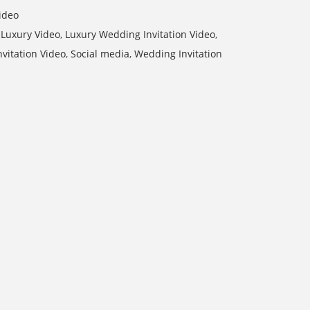
ideo
,
Luxury Video
,
Luxury Wedding Invitation Video
,
nvitation Video
,
Social media
,
Wedding Invitation