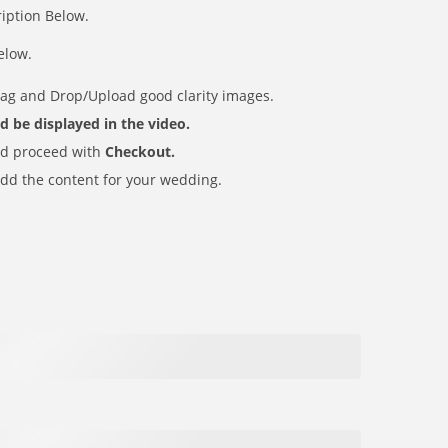
ription Below.
elow.
rag and Drop/Upload good clarity images.
uld be displayed in the video.
d proceed with
Checkout.
dd the content for your wedding.