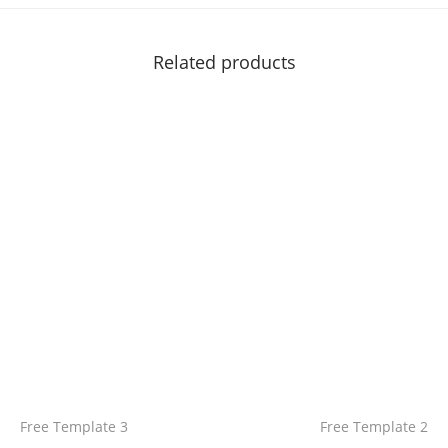
Related products
Free Template 3
Free Template 2