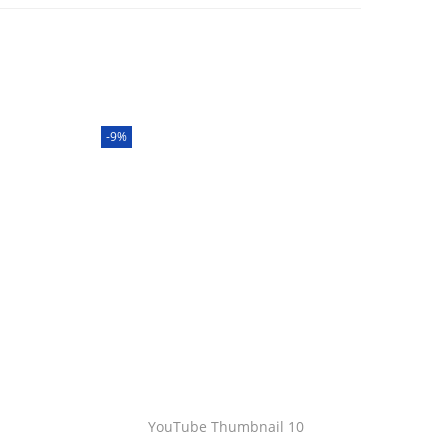
-9%
YouTube Thumbnail 10