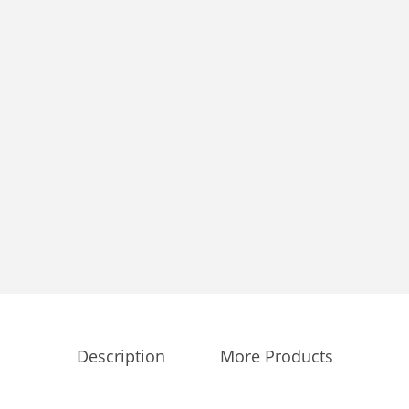
Description
More Products