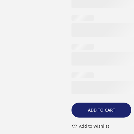
9
.
ADD TO CART
Add to Wishlist