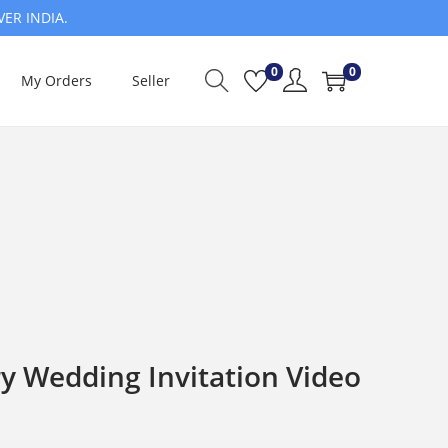
VER INDIA.
0
0
My Orders
Seller
y Wedding Invitation Video