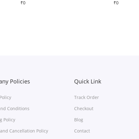
₹
0
₹
0
Free Shipping
Free Shipping
Download
Download
Add to Wishlist
Add to Wishlist
ny Policies
Quick Link
Policy
Track Order
nd Conditions
Checkout
g Policy
Blog
and Cancellation Policy
Contact