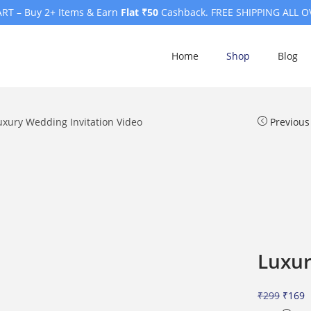
RT – Buy 2+ Items & Earn
Flat ₹50
Cashback. FREE SHIPPING ALL O
Home
Shop
Blog
uxury Wedding Invitation Video
Previous
Luxur
O
C
₹
299
₹
169