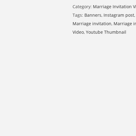
Category:
Marriage Invitation V
Tags:
Banners
,
Instagram post
Marriage invitation
,
Marriage i
Video
,
Youtube Thumbnail