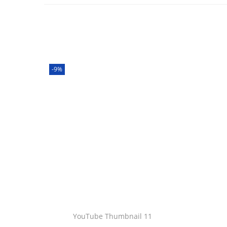
-9%
YouTube Thumbnail 11