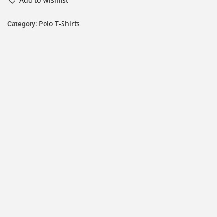
Add to Wishlist
Polo T-Shirts
Category: