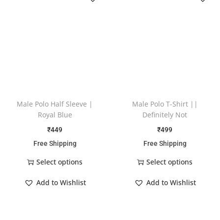
Male Polo Half Sleeve |
Male Polo T-Shirt ||
Royal Blue
Definitely Not
₹
449
₹
499
Free Shipping
Free Shipping
Select options
Select options
Add to Wishlist
Add to Wishlist