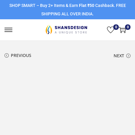
SHOP SMART – Buy 2+ Items & Earn
Flat ₹50
Cashback. FREE
SHIPPING ALL OVER INDIA.
0
0
PREVIOUS
NEXT