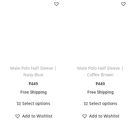
Male Polo Half Sleeve |
Male Polo Half Sleeve |
Navy Blue
Coffee Brown
₹
449
₹
449
Free Shipping
Free Shipping
Select options
Select options
Add to Wishlist
Add to Wishlist