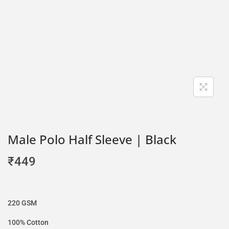
Male Polo Half Sleeve | Black
₹
449
220 GSM
100% Cotton