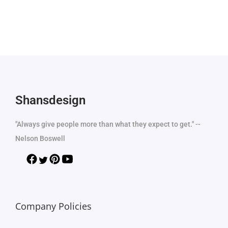
Shansdesign
"Always give people more than what they expect to get." --
Nelson Boswell
Company Policies