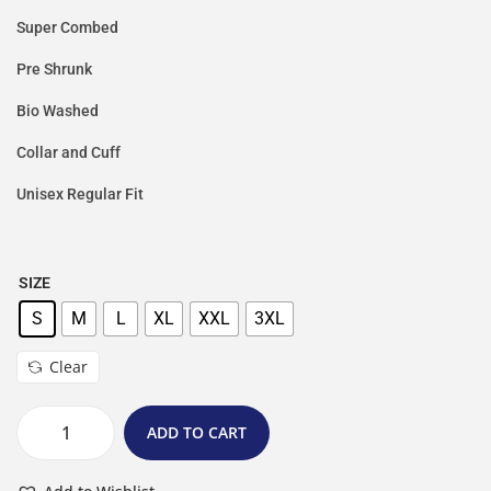
Super Combed
Pre Shrunk
Bio Washed
Collar and Cuff
Unisex Regular Fit
SIZE
S
M
L
XL
XXL
3XL
Clear
ADD TO CART