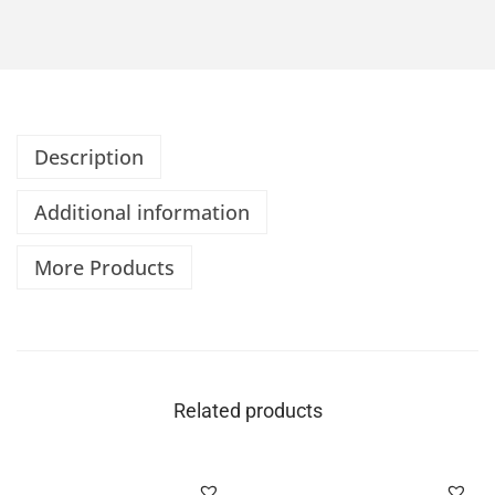
Description
Additional information
More Products
Related products