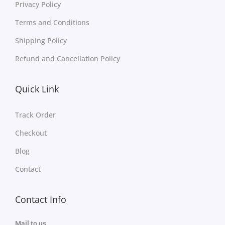
Privacy Policy
Terms and Conditions
Shipping Policy
Refund and Cancellation Policy
Quick Link
Track Order
Checkout
Blog
Contact
Contact Info
Mail to us