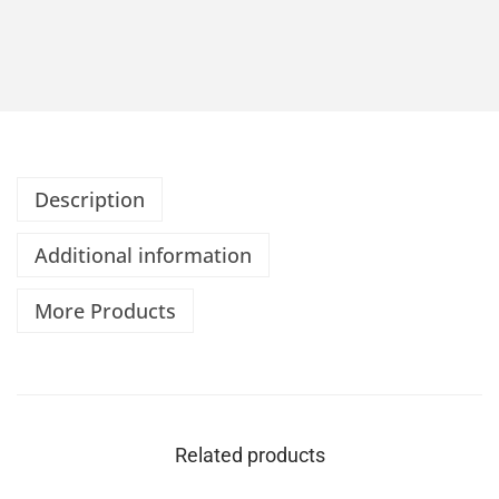
Description
Additional information
More Products
Related products