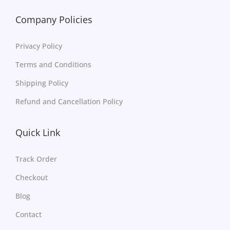
Company Policies
Privacy Policy
Terms and Conditions
Shipping Policy
Refund and Cancellation Policy
Quick Link
Track Order
Checkout
Blog
Contact