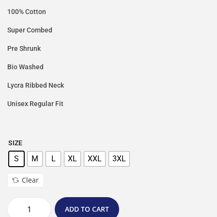
100% Cotton
Super Combed
Pre Shrunk
Bio Washed
Lycra Ribbed Neck
Unisex Regular Fit
SIZE
S
M
L
XL
XXL
3XL
Clear
ADD TO CART