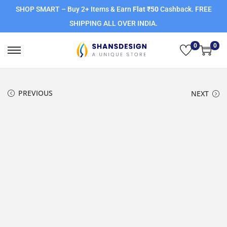
SHOP SMART – Buy 2+ Items & Earn
Flat ₹50
Cashback. FREE
SHIPPING ALL OVER INDIA.
0
0
PREVIOUS
NEXT