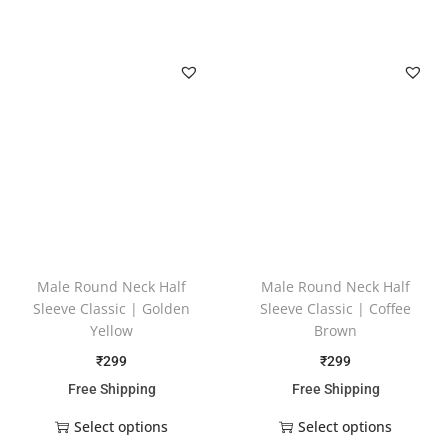
Male Round Neck Half
Male Round Neck Half
Sleeve Classic | Golden
Sleeve Classic | Coffee
Yellow
Brown
₹
299
₹
299
Free Shipping
Free Shipping
Select options
Select options