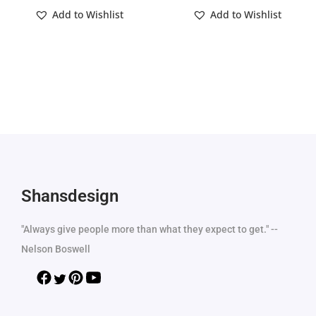
Add to Wishlist
Add to Wishlist
Shansdesign
"Always give people more than what they expect to get." --
Nelson Boswell