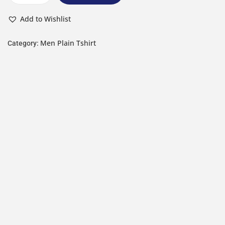
Add to Wishlist
Men Plain Tshirt
Category: