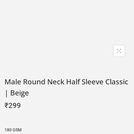
Male Round Neck Half Sleeve Classic
| Beige
₹
299
180 GSM