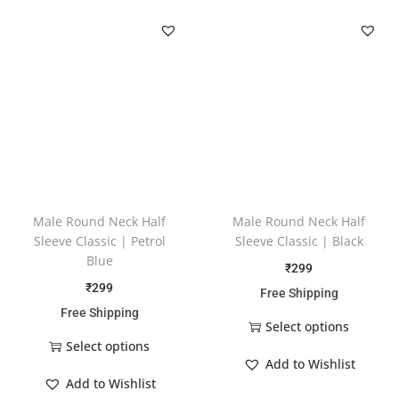
Male Round Neck Half
Male Round Neck Half
Sleeve Classic | Petrol
Sleeve Classic | Black
Blue
₹
299
₹
299
Free Shipping
Free Shipping
Select options
Select options
Add to Wishlist
Add to Wishlist