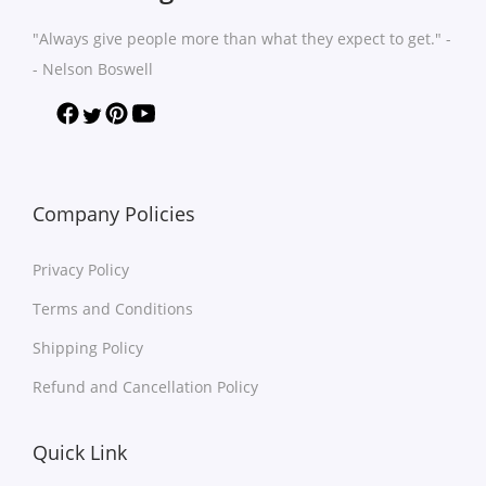
n
n
h
h
"Always give people more than what they expect to get." -
t
t
a
a
- Nelson Boswell
s
s
s
s
.
.
m
m
T
T
u
u
h
h
l
l
e
e
t
t
Company Policies
o
o
i
i
p
p
Privacy Policy
p
p
t
t
l
l
Terms and Conditions
i
i
e
e
o
o
Shipping Policy
v
v
n
n
Refund and Cancellation Policy
a
a
s
s
r
r
m
m
Quick Link
i
i
a
a
a
a