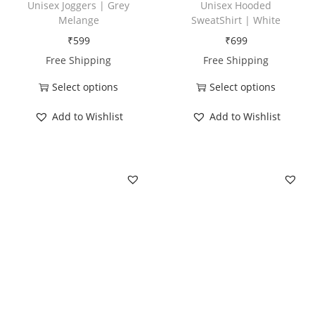
Unisex Joggers | Grey
Unisex Hooded
t
Melange
SweatShirt | White
y
₹
599
₹
699
Free Shipping
Free Shipping
Select options
Select options
T
T
Add to Wishlist
Add to Wishlist
h
h
i
i
s
s
p
p
r
r
o
o
d
d
u
u
c
c
t
t