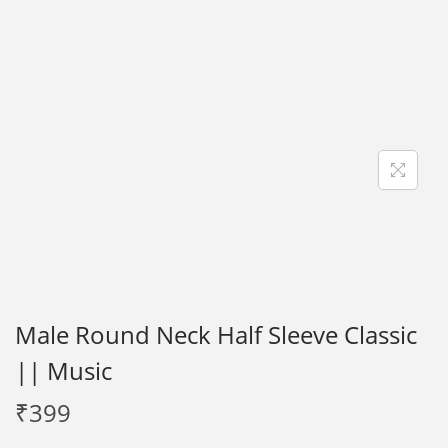
i
o
n
Male Round Neck Half Sleeve Classic
|| Music
₹
399