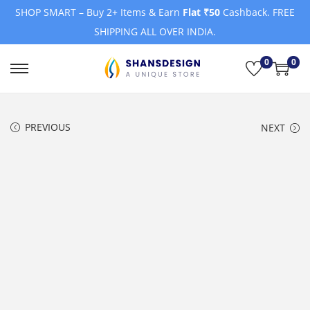
SHOP SMART – Buy 2+ Items & Earn
Flat ₹50
Cashback. FREE
SHIPPING ALL OVER INDIA.
0
0
S
S
k
k
i
i
PREVIOUS
NEXT
p
p
t
t
o
o
n
c
a
o
v
n
i
t
g
e
a
n
t
t