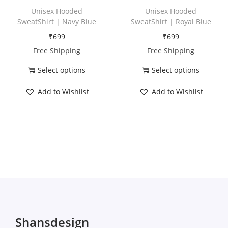
h
h
Unisex Hooded
Unisex Hooded
a
a
SweatShirt | Navy Blue
SweatShirt | Royal Blue
s
s
₹
699
₹
699
m
m
Free Shipping
Free Shipping
u
u
Select options
Select options
l
l
T
T
t
t
Add to Wishlist
Add to Wishlist
h
h
i
i
i
i
p
p
s
s
l
l
p
p
e
e
r
r
v
v
o
o
a
a
d
d
r
r
u
u
i
i
c
c
Shansdesign
a
a
t
t