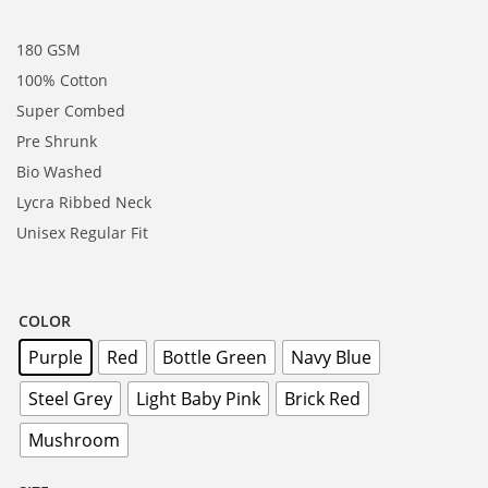
180 GSM
100% Cotton
Super Combed
Pre Shrunk
Bio Washed
Lycra Ribbed Neck
Unisex Regular Fit
COLOR
Purple
Red
Bottle Green
Navy Blue
Steel Grey
Light Baby Pink
Brick Red
Mushroom