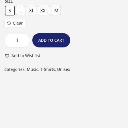
SIZE
S
L
XL
XXL
M
Clear
ADD TO CART
M
a
Add to Wishlist
l
e
Categories:
Music
,
T-Shirts
,
Unisex
R
o
u
n
d
N
e