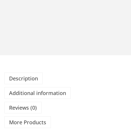
Description
Additional information
Reviews (0)
More Products