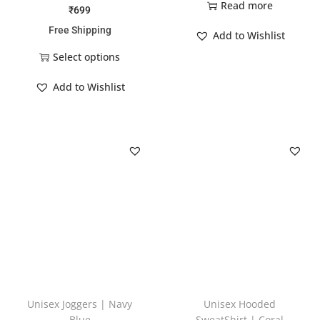
Read more
₹
699
Free Shipping
Add to Wishlist
Select options
Add to Wishlist
Unisex Joggers | Navy
Unisex Hooded
Blue
SweatShirt | Coral