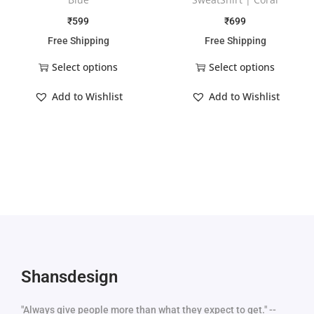
₹
599
₹
699
Free Shipping
Free Shipping
Select options
Select options
Add to Wishlist
Add to Wishlist
Shansdesign
"Always give people more than what they expect to get." --