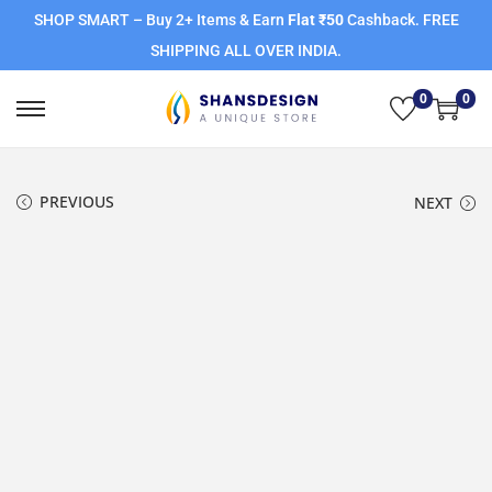
SHOP SMART – Buy 2+ Items & Earn
Flat ₹50
Cashback. FREE
SHIPPING ALL OVER INDIA.
0
0
PREVIOUS
NEXT