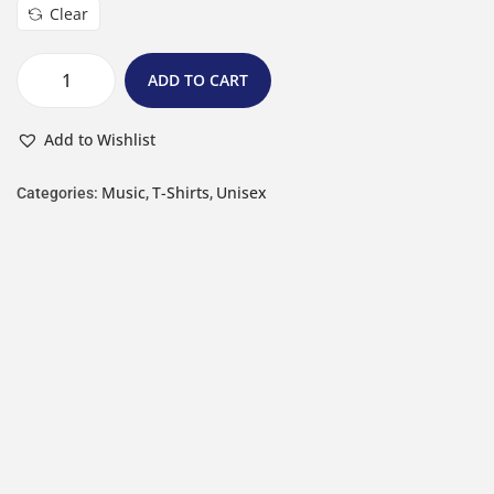
Clear
ADD TO CART
Add to Wishlist
Music
T-Shirts
Unisex
Categories:
,
,