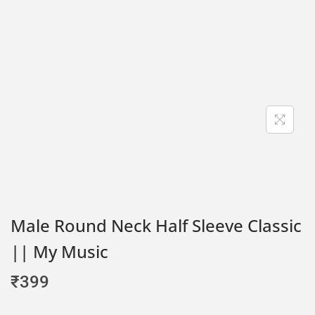
Male Round Neck Half Sleeve Classic
|| My Music
₹
399