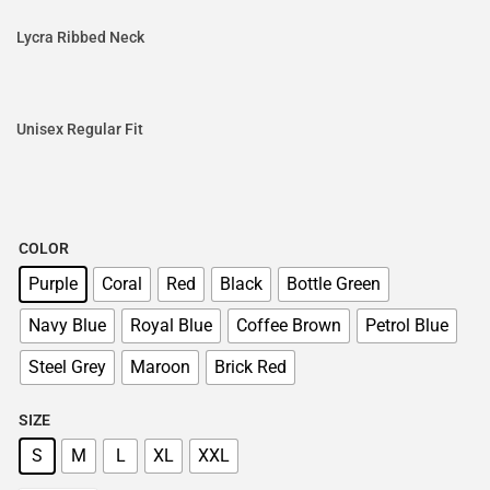
Lycra Ribbed Neck
Unisex Regular Fit
COLOR
Purple
Coral
Red
Black
Bottle Green
Navy Blue
Royal Blue
Coffee Brown
Petrol Blue
Steel Grey
Maroon
Brick Red
SIZE
S
M
L
XL
XXL