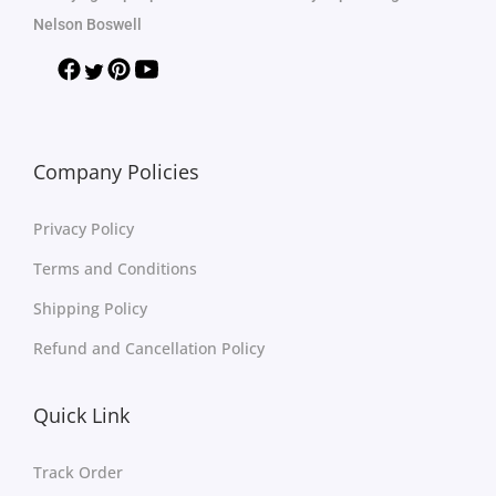
Nelson Boswell
Company Policies
Privacy Policy
Terms and Conditions
Shipping Policy
Refund and Cancellation Policy
Quick Link
Track Order