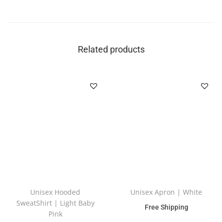
Related products
Unisex Hooded
Unisex Apron | White
SweatShirt | Light Baby
Free Shipping
Pink