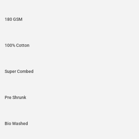
180 GSM
100% Cotton
Super Combed
Pre Shrunk
Bio Washed