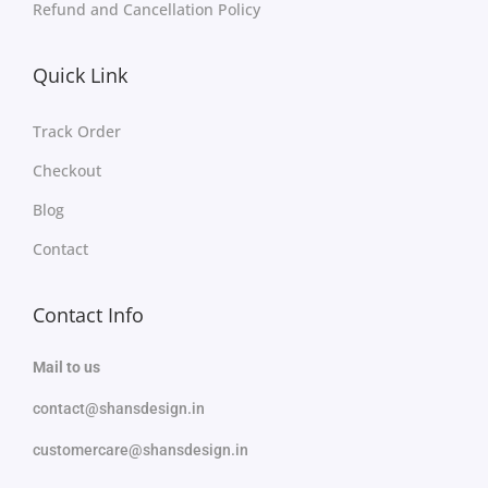
Refund and Cancellation Policy
Quick Link
Track Order
Checkout
Blog
Contact
Contact Info
Mail to us
contact@shansdesign.in
customercare@shansdesign.in