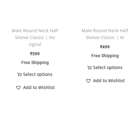
Male Round Neck Half
Male Round Neck Half
Sleeve Classic | No
Sleeve Classic | AI
signal
₹
499
₹
599
Free Shipping
Free Shipping
Select options
Select options
Add to Wishlist
Add to Wishlist