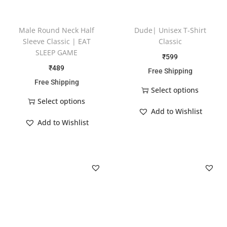
Male Round Neck Half
Dude| Unisex T-Shirt
Sleeve Classic | EAT
Classic
SLEEP GAME
₹
599
₹
489
Free Shipping
Free Shipping
Select options
Select options
Add to Wishlist
Add to Wishlist