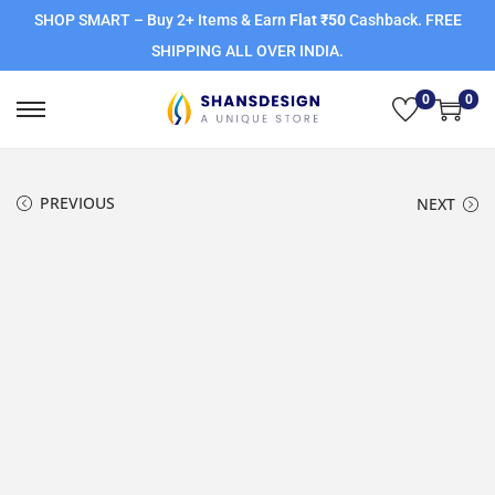
SHOP SMART – Buy 2+ Items & Earn
Flat ₹50
Cashback. FREE
SHIPPING ALL OVER INDIA.
0
0
PREVIOUS
NEXT