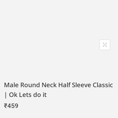
Male Round Neck Half Sleeve Classic
| Ok Lets do it
₹
459