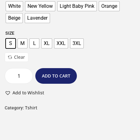
White
New Yellow
Light Baby Pink
Orange
Beige
Lavender
SIZE
S
M
L
XL
XXL
3XL
Clear
ADD TO CART
Add to Wishlist
Tshirt
Category: