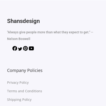
Shansdesign
"Always give people more than what they expect to get." --
Nelson Boswell
Company Policies
Privacy Policy
Terms and Conditions
Shipping Policy