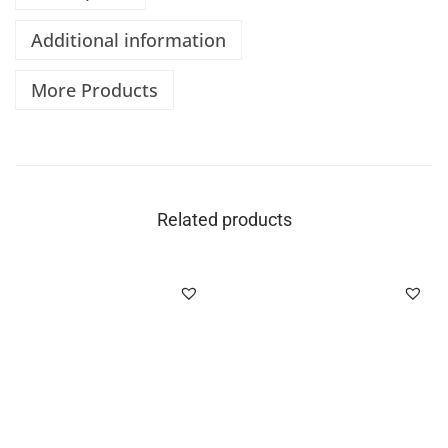
Additional information
More Products
Related products