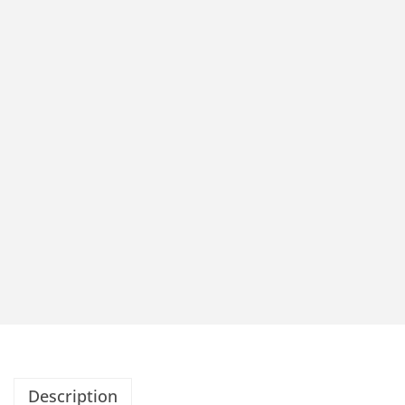
Description