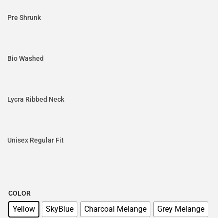
Pre Shrunk
Bio Washed
Lycra Ribbed Neck
Unisex Regular Fit
COLOR
Yellow
SkyBlue
Charcoal Melange
Grey Melange