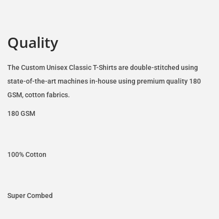
Quality
The Custom Unisex Classic T-Shirts are double-stitched using
state-of-the-art machines in-house using premium quality 180
GSM, cotton fabrics.
180 GSM
100% Cotton
Super Combed