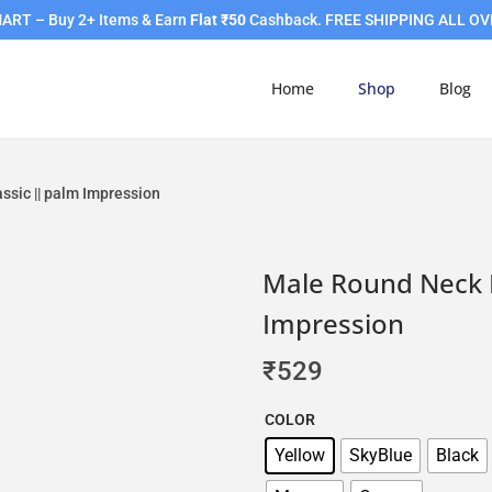
RT – Buy 2+ Items & Earn
Flat ₹50
Cashback. FREE SHIPPING ALL OV
Home
Shop
Blog
ssic || palm Impression
Male Round Neck H
Impression
₹
529
COLOR
Yellow
SkyBlue
Black