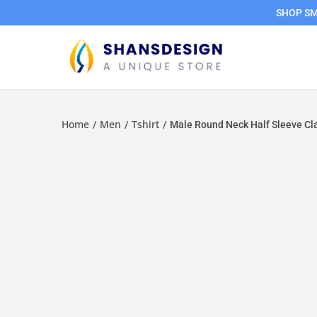
SHOP SMA
Home
Men
Tshirt
/
/
/
Male Round Neck Half Sleeve Cla