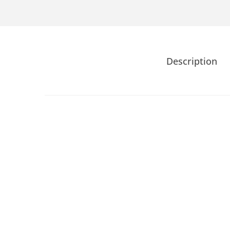
Description