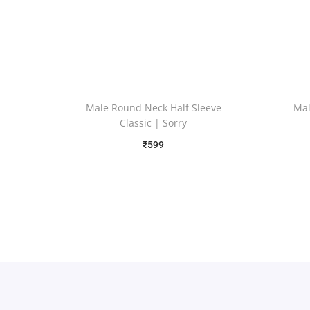
Male Round Neck Half Sleeve
Mal
Classic | Sorry
₹
599
Free Shipping
Select options
Add to Wishlist