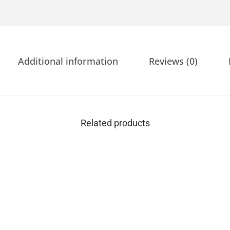
Additional information
Reviews (0)
Related products