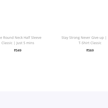
e Round Neck Half Sleeve
Stay Strong Never Give-up |
Classic | Just 5 mins
T-Shirt Classic
₹
549
₹
569
Free Shipping
Free Shipping
Select options
Select options
Add to Wishlist
Add to Wishlist