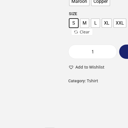
Maroon
Copper
SIZE
S
M
L
XL
XXL
Clear
Add to Wishlist
Tshirt
Category: