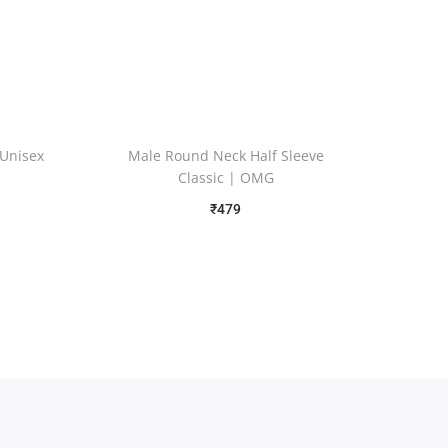
 Unisex
Male Round Neck Half Sleeve
Classic | OMG
₹
479
Free Shipping
Select options
Add to Wishlist