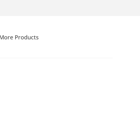
More Products