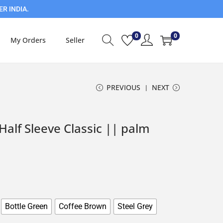
ER INDIA.
0
0
My Orders
Seller
PREVIOUS
NEXT
alf Sleeve Classic || palm
Bottle Green
Coffee Brown
Steel Grey