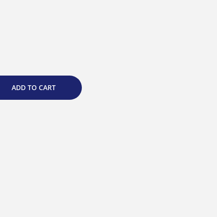
ADD TO CART