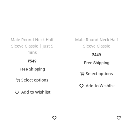
Male Round Neck Half
Male Round Neck Half
Sleeve Classic | Just 5
Sleeve Classic
mins
₹
449
₹
549
Free Shipping
Free Shipping
Select options
Select options
Add to Wishlist
Add to Wishlist