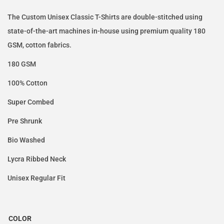
The Custom Unisex Classic T-Shirts are double-stitched using
state-of-the-art machines in-house using premium quality 180
GSM, cotton fabrics.
180 GSM
100% Cotton
Super Combed
Pre Shrunk
Bio Washed
Lycra Ribbed Neck
Unisex Regular Fit
COLOR