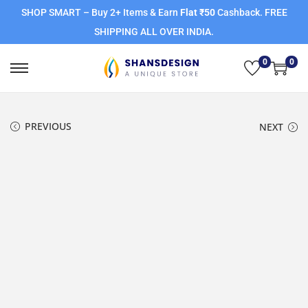
SHOP SMART – Buy 2+ Items & Earn
Flat ₹50
Cashback. FREE
SHIPPING ALL OVER INDIA.
0
0
PREVIOUS
NEXT