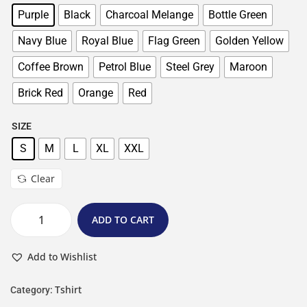
Purple
Black
Charcoal Melange
Bottle Green
Navy Blue
Royal Blue
Flag Green
Golden Yellow
Coffee Brown
Petrol Blue
Steel Grey
Maroon
Brick Red
Orange
Red
SIZE
S
M
L
XL
XXL
Clear
ADD TO CART
Add to Wishlist
Tshirt
Category: