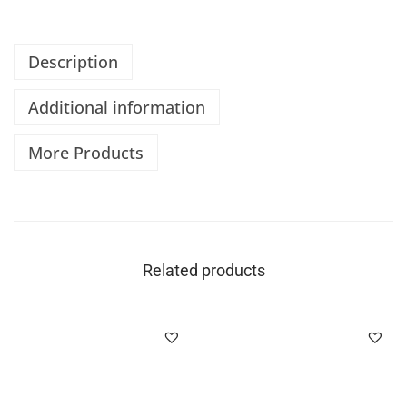
Description
Additional information
More Products
Related products