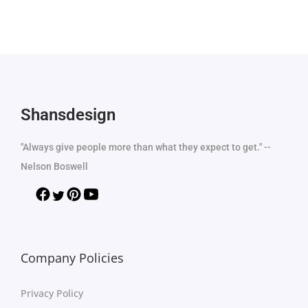
Shansdesign
"Always give people more than what they expect to get." --
Nelson Boswell
Company Policies
Privacy Policy