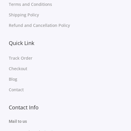
Terms and Conditions
Shipping Policy
Refund and Cancellation Policy
Quick Link
Track Order
Checkout
Blog
Contact
Contact Info
Mail to us