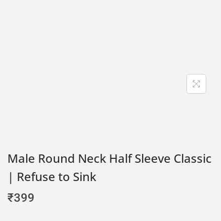
Male Round Neck Half Sleeve Classic
| Refuse to Sink
₹
399