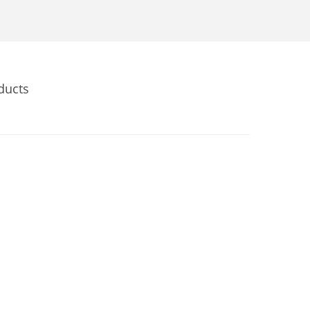
ducts