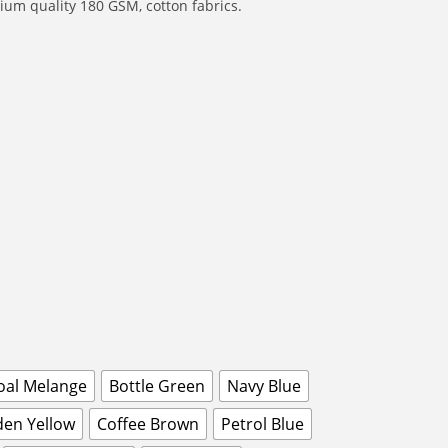
um quality 180 GSM, cotton fabrics.
oal Melange
Bottle Green
Navy Blue
den Yellow
Coffee Brown
Petrol Blue