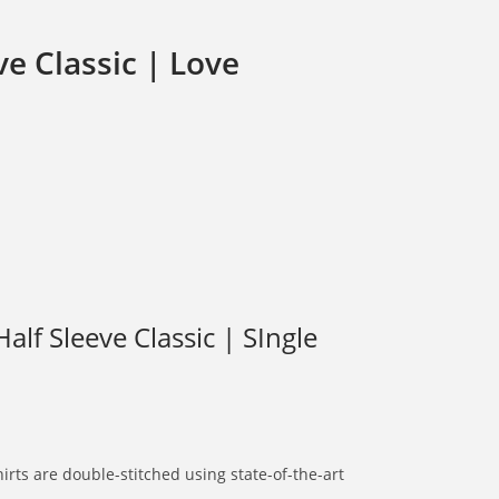
e Classic | Love
lf Sleeve Classic | SIngle
rts are double-stitched using state-of-the-art