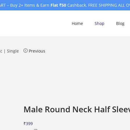
RT – Buy 2+ Items & Earn
Flat ₹50
Cashback. FREE SHIPPING ALL O
Home
Shop
Blog
c | SIngle
Previous
Male Round Neck Half Sleev
₹
399