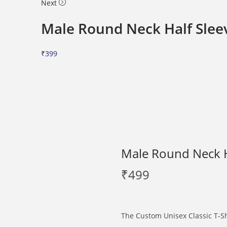
Next
Male Round Neck Half Sleev
₹
399
Male Round Neck Ha
₹
499
The Custom Unisex Classic T-Shi