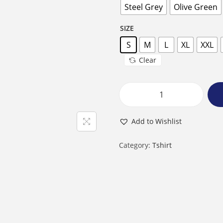
Steel Grey
Olive Green
SIZE
S
M
L
XL
XXL
Clear
M
a
Add to Wishlist
l
e
Category:
Tshirt
R
o
u
n
d