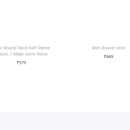
t
i
t
y
e Round Neck Half Sleeve
Men Round neck
assic | Make some Noise
₹
449
₹
579
Free Shipping
Free Shipping
Select options
Select options
T
Add to Wishlist
T
h
Add to Wishlist
h
i
i
s
s
p
p
r