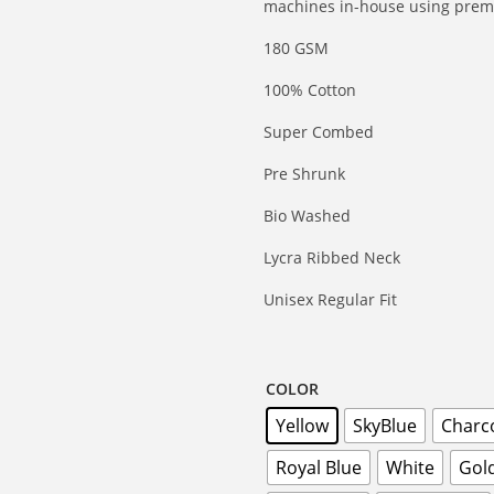
machines in-house using premi
180 GSM
100% Cotton
Super Combed
Pre Shrunk
Bio Washed
Lycra Ribbed Neck
Unisex Regular Fit
COLOR
Yellow
SkyBlue
Charc
Royal Blue
White
Gol