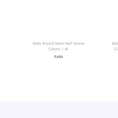
Male Round Neck Half Sleeve
Mal
Classic | AI
Cl
₹
499
Free Shipping
Select options
T
Add to Wishlist
h
i
s
p