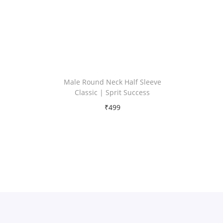
Male Round Neck Half Sleeve
Classic | Sprit Success
₹
499
Free Shipping
Select options
T
Add to Wishlist
h
i
s
p