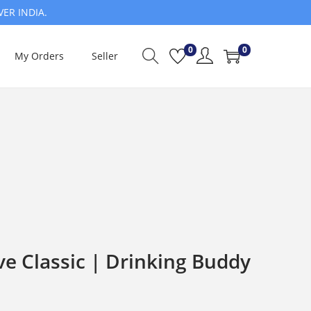
VER INDIA.
0
0
My Orders
Seller
e Classic | Drinking Buddy