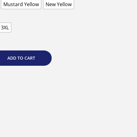
Mustard Yellow
New Yellow
3XL
ADD TO CART