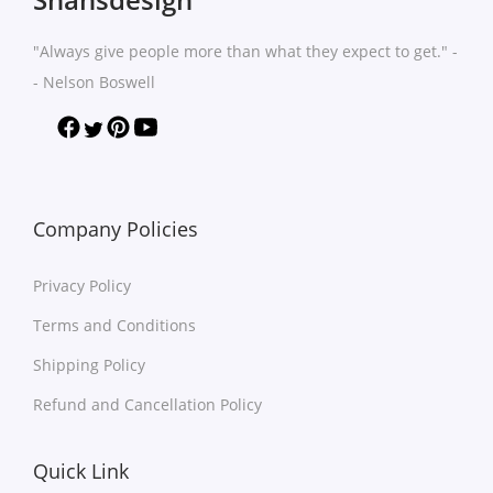
n
t
t
h
"Always give people more than what they expect to get." -
s
a
- Nelson Boswell
.
s
T
m
h
u
e
l
o
t
Company Policies
p
i
t
Privacy Policy
p
i
l
Terms and Conditions
o
e
Shipping Policy
n
v
s
Refund and Cancellation Policy
a
m
r
a
Quick Link
i