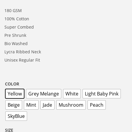
180 GSM
100% Cotton
Super Combed
Pre Shrunk
Bio Washed
Lycra Ribbed Neck
Unisex Regular Fit
COLOR
Yellow
Grey Melange
White
Light Baby Pink
Beige
Mint
Jade
Mushroom
Peach
SkyBlue
SIZE