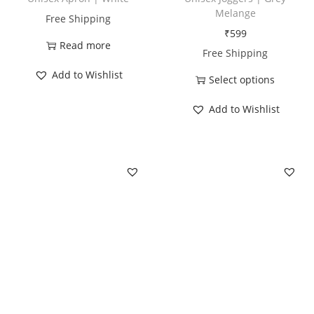
u
Melange
Free Shipping
a
₹
599
n
Read more
Free Shipping
t
Add to Wishlist
Select options
i
T
t
Add to Wishlist
h
y
i
s
p
r
o
d
u
c
t