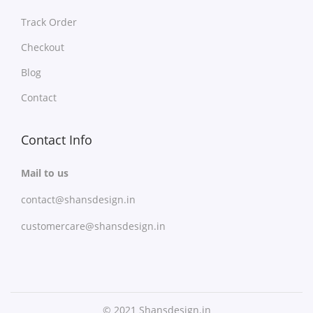
y
a
b
Track Order
n
e
t
Checkout
c
s
Blog
h
.
Contact
o
T
s
h
e
Contact Info
e
n
o
Mail to us
o
p
n
contact@shansdesign.in
t
t
i
customercare@shansdesign.in
h
o
e
n
p
s
r
m
© 2021 Shansdesign.in