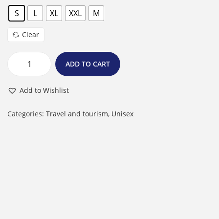
S
L
XL
XXL
M
Clear
ADD TO CART
M
a
Add to Wishlist
l
e
Categories:
Travel and tourism
,
Unisex
R
o
u
n
d
N
e