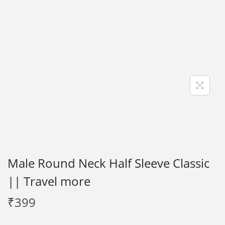
i
o
n
Male Round Neck Half Sleeve Classic
|| Travel more
₹
399