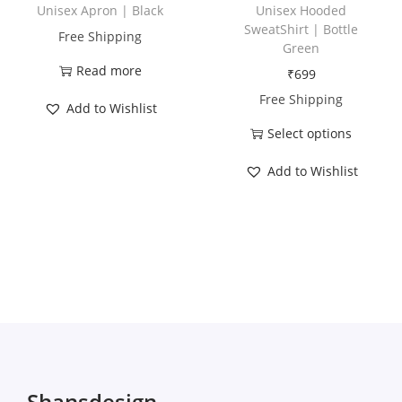
h
Unisex Apron | Black
Unisex Hooded
a
SweatShirt | Bottle
Free Shipping
Green
s
Read more
₹
699
m
Free Shipping
u
Add to Wishlist
l
Select options
t
T
Add to Wishlist
i
h
p
i
l
s
e
p
v
r
a
o
r
d
i
u
a
c
Shansdesign