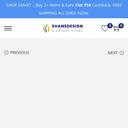
SHOP SMART – Buy 2+ Items & Earn
Flat ₹50
Cashback. FREE
SHIPPING ALL OVER INDIA.
0
0
S
S
k
k
i
i
PREVIOUS
NEXT
p
p
t
t
o
o
n
c
a
o
v
n
i
t
g
e
a
n
t
t