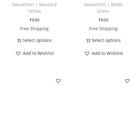
SweatShirt | Mustard
SweatShirt | Bottle
y
Yellow
Green
₹
699
₹
699
Free Shipping
Free Shipping
Select options
Select options
T
T
Add to Wishlist
Add to Wishlist
h
h
i
i
s
s
p
p
r
r
o
o
d
d
u
u
c
c
t
t