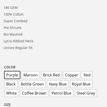
180 GSM
100% Cotton
Super Combed
Pre Shrunk
Bio Washed
Lycra Ribbed Neck
Unisex Regular Fit
COLOR
Purple
Maroon
Brick Red
Copper
Red
Black
Bottle Green
Navy Blue
Royal Blue
White
Coffee Brown
Petrol Blue
Steel Grey
SIZE