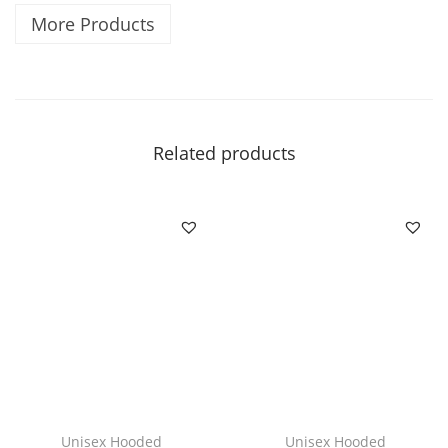
More Products
i
c
|
|
V
Related products
i
b
e
s
q
u
a
n
t
i
Unisex Hooded
Unisex Hooded
t