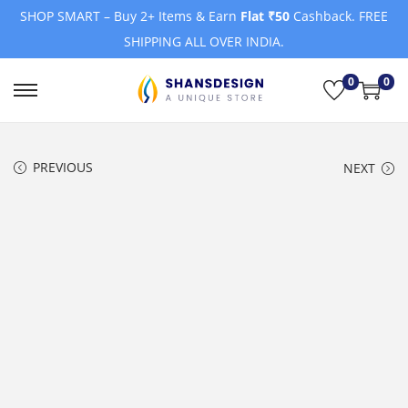
SHOP SMART – Buy 2+ Items & Earn
Flat ₹50
Cashback. FREE
SHIPPING ALL OVER INDIA.
0
0
S
S
k
k
i
i
PREVIOUS
NEXT
p
p
t
t
o
o
n
c
a
o
v
n
i
t
g
e
a
n
t
t