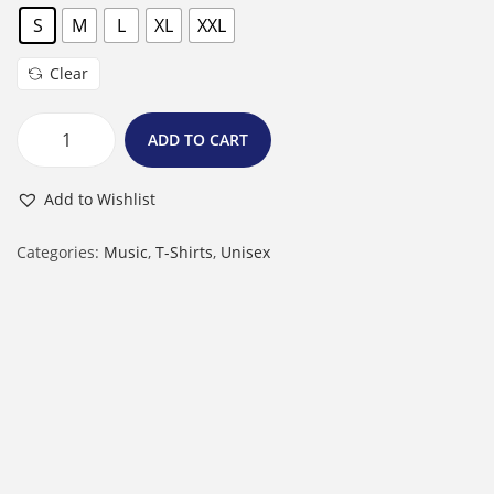
S
M
L
XL
XXL
Clear
ADD TO CART
M
a
Add to Wishlist
l
e
Categories:
Music
,
T-Shirts
,
Unisex
R
o
u
n
d
N
e
c