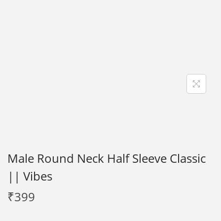
i
o
n
Male Round Neck Half Sleeve Classic
|| Vibes
₹
399