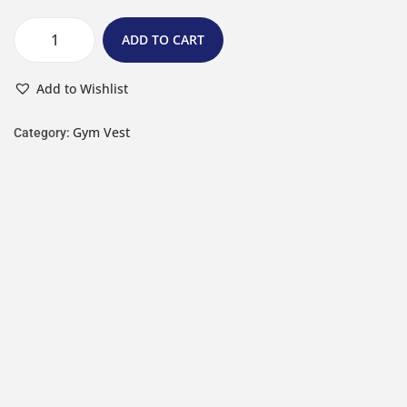
ADD TO CART
Add to Wishlist
Gym Vest
Category: