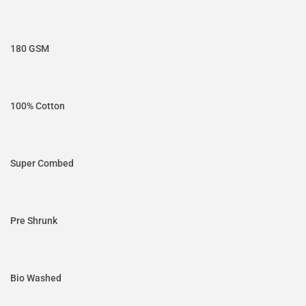
180 GSM
100% Cotton
Super Combed
Pre Shrunk
Bio Washed