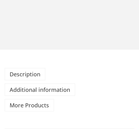
Description
Additional information
More Products