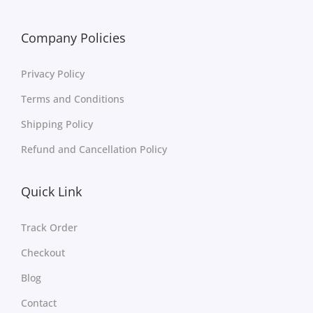
Company Policies
Privacy Policy
Terms and Conditions
Shipping Policy
Refund and Cancellation Policy
Quick Link
Track Order
Checkout
Blog
Contact