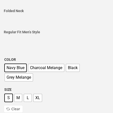
Folded Neck
Regular Fit Men’s Style
COLOR
Navy Blue
Charcoal Melange
Black
Grey Melange
SIZE
S
M
L
XL
Clear