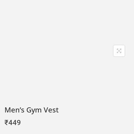
Men’s Gym Vest
₹
449