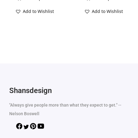
Add to Wishlist
Add to Wishlist
Shansdesign
"Always give people more than what they expect to get." --
Nelson Boswell