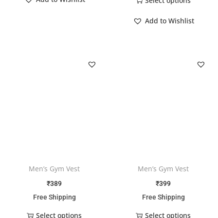
Select options
Add to Wishlist
Men’s Gym Vest
Men’s Gym Vest
₹
389
₹
399
Free Shipping
Free Shipping
Select options
Select options