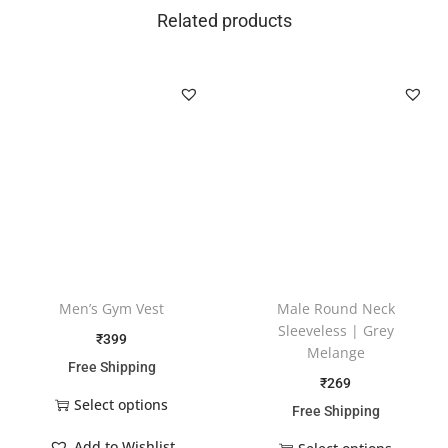
Related products
Men’s Gym Vest
Male Round Neck
Sleeveless | Grey
₹
399
Melange
Free Shipping
₹
269
Select options
Free Shipping
Add to Wishlist