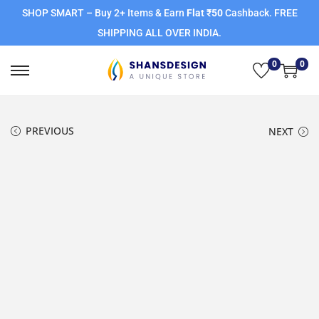
SHOP SMART – Buy 2+ Items & Earn
Flat ₹50
Cashback. FREE
SHIPPING ALL OVER INDIA.
0
0
PREVIOUS
NEXT