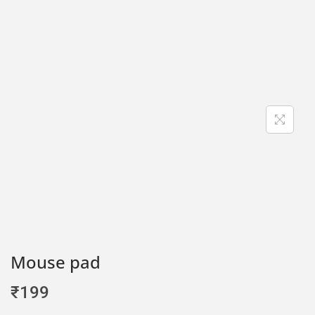
Mouse pad
₹
199