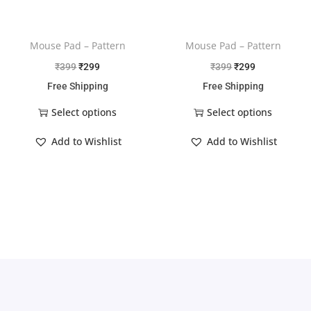
Mouse Pad – Pattern
Mouse Pad – Pattern
₹
399
₹
299
₹
399
₹
299
Free Shipping
Free Shipping
Select options
Select options
Add to Wishlist
Add to Wishlist