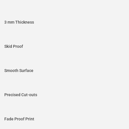
3 mm Thickness
Skid Proof
Smooth Surface
Precised Cut-outs
Fade Proof Print