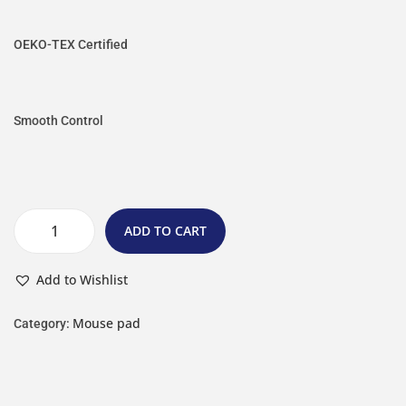
OEKO-TEX Certified
Smooth Control
ADD TO CART
Add to Wishlist
Mouse pad
Category: