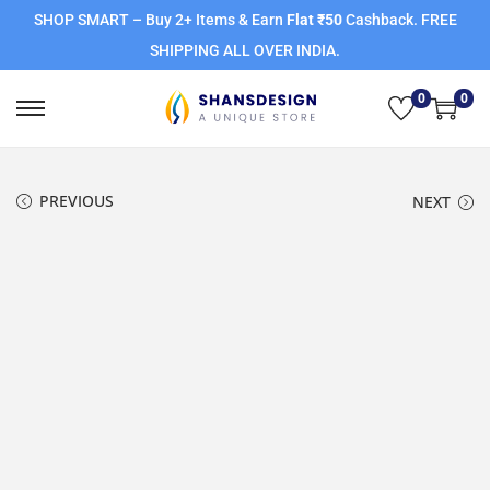
SHOP SMART – Buy 2+ Items & Earn
Flat ₹50
Cashback. FREE
SHIPPING ALL OVER INDIA.
0
0
PREVIOUS
NEXT