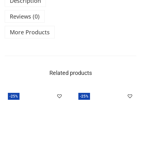
Description
Reviews (0)
More Products
Related products
-25%
-25%