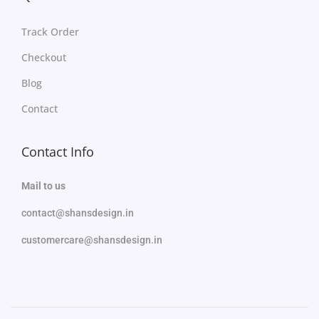
Track Order
Checkout
Blog
Contact
Contact Info
Mail to us
contact@shansdesign.in
customercare@shansdesign.in