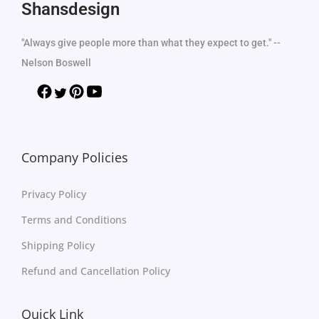
Shansdesign
"Always give people more than what they expect to get." --
Nelson Boswell
Company Policies
Privacy Policy
Terms and Conditions
Shipping Policy
Refund and Cancellation Policy
Quick Link