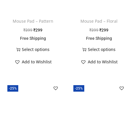
Mouse Pad – Pattern
Mouse Pad – Floral
₹
399
₹
299
₹
399
₹
299
Free Shipping
Free Shipping
Select options
Select options
Add to Wishlist
Add to Wishlist
-25%
-25%