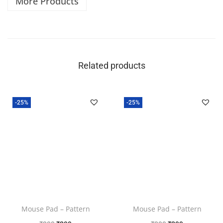
More Products
Related products
-25%
-25%
Mouse Pad – Pattern
Mouse Pad – Pattern