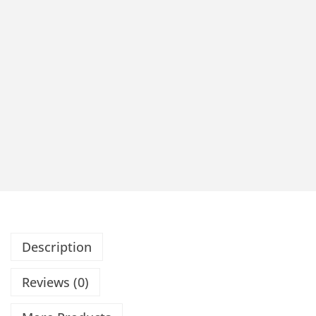
Description
Reviews (0)