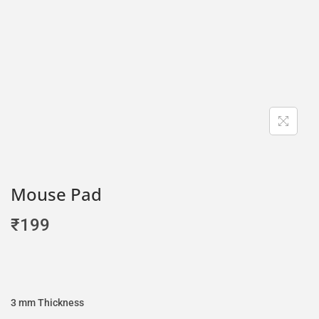
Mouse Pad
₹
199
3 mm Thickness