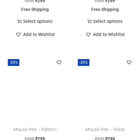
₹
399
₹
299
₹
399
₹
299
Free Shipping
Free Shipping
Select options
Select options
Add to Wishlist
Add to Wishlist
-25%
-25%
Mouse Pad – Pattern
Mouse Pad – Floral
₹
399
₹
299
₹
399
₹
299