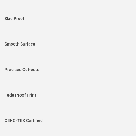
Skid Proof
Smooth Surface
Precised Cut-outs
Fade Proof Print
OEKO-TEX Certified