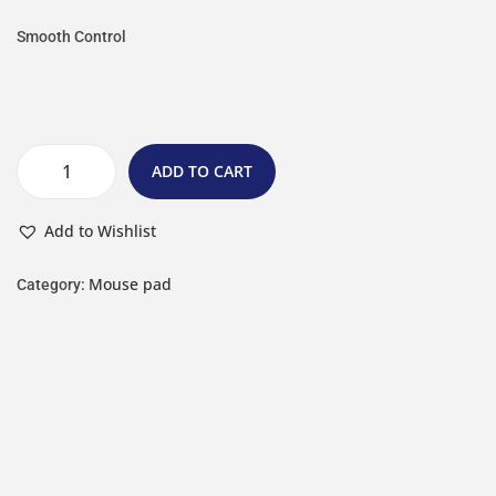
Smooth Control
ADD TO CART
Add to Wishlist
Mouse pad
Category: