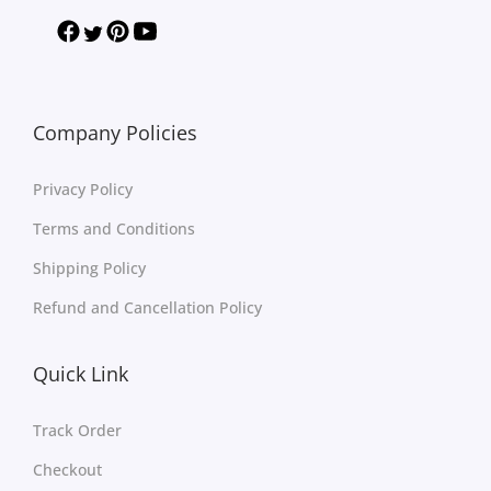
Company Policies
Privacy Policy
Terms and Conditions
Shipping Policy
Refund and Cancellation Policy
Quick Link
Track Order
Checkout