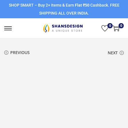
SHOP SMART – Buy 2+ Items & Earn
Flat ₹50
Cashback. FREE
SHIPPING ALL OVER INDIA.
0
0
PREVIOUS
NEXT