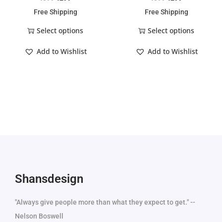
Free Shipping
Free Shipping
Select options
Select options
Add to Wishlist
Add to Wishlist
Shansdesign
"Always give people more than what they expect to get." --
Nelson Boswell