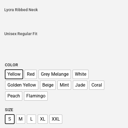
Lycra Ribbed Neck
Unisex Regular Fit
COLOR
Yellow
Red
Grey Melange
White
Golden Yellow
Beige
Mint
Jade
Coral
Peach
Flamingo
SIZE
S
M
L
XL
XXL