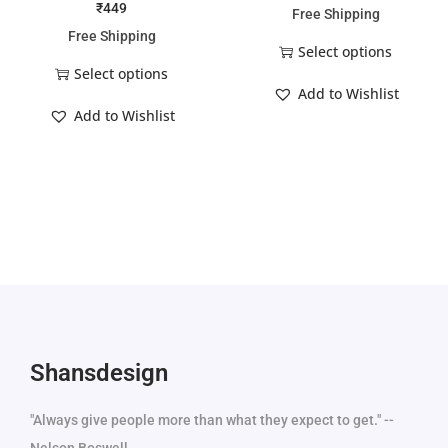
₹
449
Free Shipping
Free Shipping
Select options
Select options
Add to Wishlist
Add to Wishlist
Shansdesign
"Always give people more than what they expect to get." --
Nelson Boswell