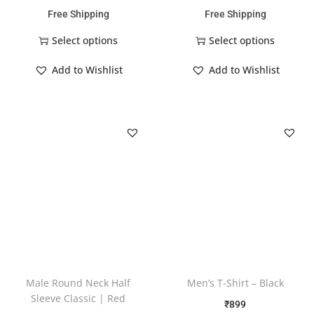
Free Shipping
Free Shipping
Select options
Select options
Add to Wishlist
Add to Wishlist
Male Round Neck Half
Men’s T-Shirt – Black
Sleeve Classic | Red
₹
899