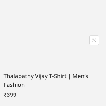
Thalapathy Vijay T-Shirt | Men’s
Fashion
₹
399