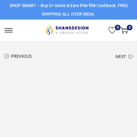
SHOP SMART – Buy 2+ Items & Earn
Flat ₹50
Cashback. FREE
SHIPPING ALL OVER INDIA.
0
0
PREVIOUS
NEXT