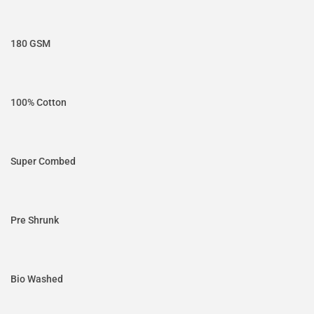
180 GSM
100% Cotton
Super Combed
Pre Shrunk
Bio Washed