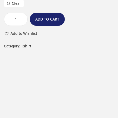
Clear
ADD TO CART
Add to Wishlist
Tshirt
Category: