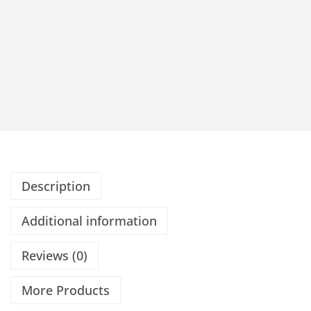
Description
Additional information
Reviews (0)
More Products