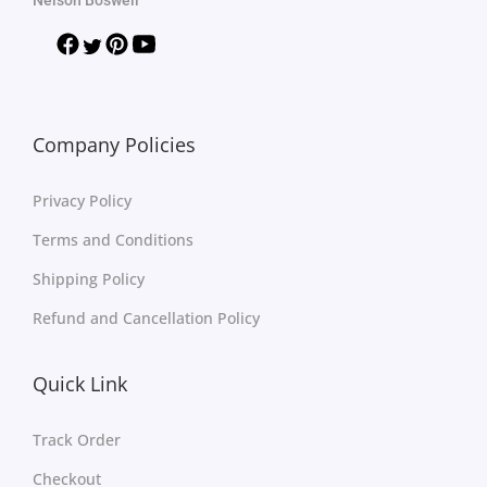
Company Policies
Privacy Policy
Terms and Conditions
Shipping Policy
Refund and Cancellation Policy
Quick Link
Track Order
Checkout