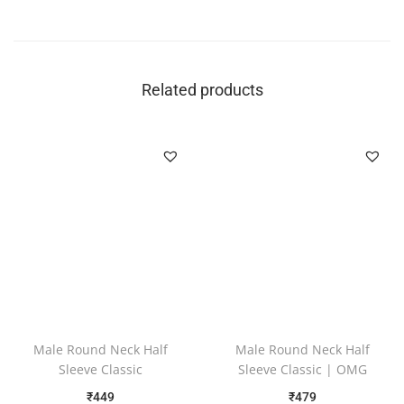
Related products
Male Round Neck Half
Male Round Neck Half
Sleeve Classic
Sleeve Classic | OMG
₹
449
₹
479