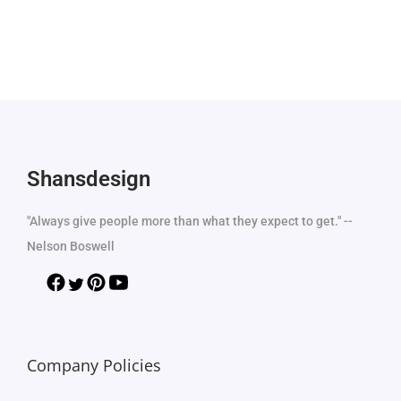
Shansdesign
"Always give people more than what they expect to get." --
Nelson Boswell
Company Policies