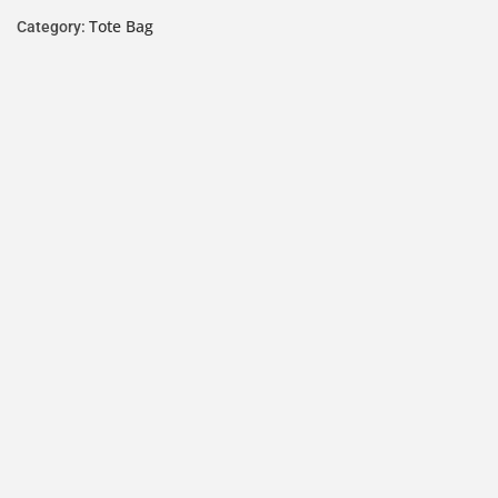
Tote Bag
Category: