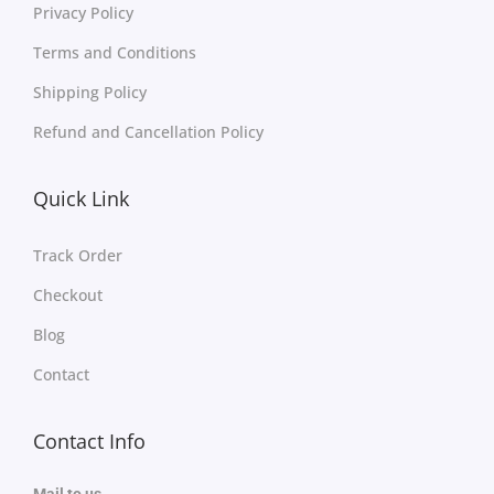
Privacy Policy
Terms and Conditions
Shipping Policy
Refund and Cancellation Policy
Quick Link
Track Order
Checkout
Blog
Contact
Contact Info
Mail to us