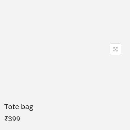
Tote bag
₹
399