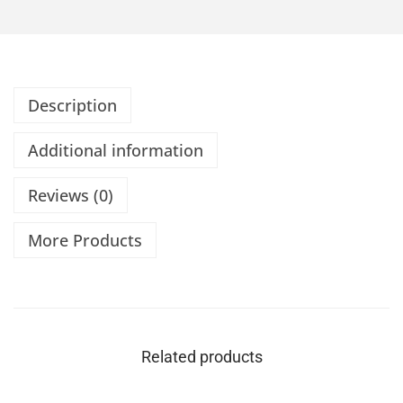
Description
Additional information
Reviews (0)
More Products
Related products