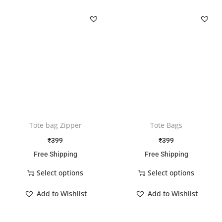
Tote bag Zipper
Tote Bags
₹
399
₹
399
Free Shipping
Free Shipping
Select options
Select options
Add to Wishlist
Add to Wishlist