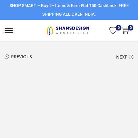
SHOP SMART – Buy 2+ Items & Earn
Flat ₹50
Cashback. FREE
SHIPPING ALL OVER INDIA.
0
0
PREVIOUS
NEXT