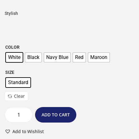
Stylish
COLOR
White
Black
Navy Blue
Red
Maroon
SIZE
Standard
Clear
ADD TO CART
Add to Wishlist