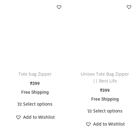
Tote bag Zipper
Unisex Tote Bag Zipper
|| Best Life
₹
399
₹
399
Free Shipping
Free Shipping
Select options
Select options
Add to Wishlist
Add to Wishlist