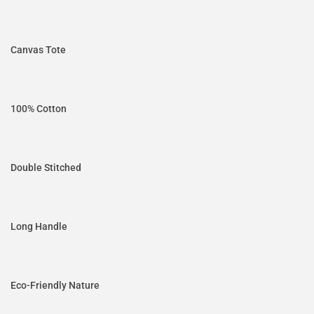
Canvas Tote
100% Cotton
Double Stitched
Long Handle
Eco-Friendly Nature