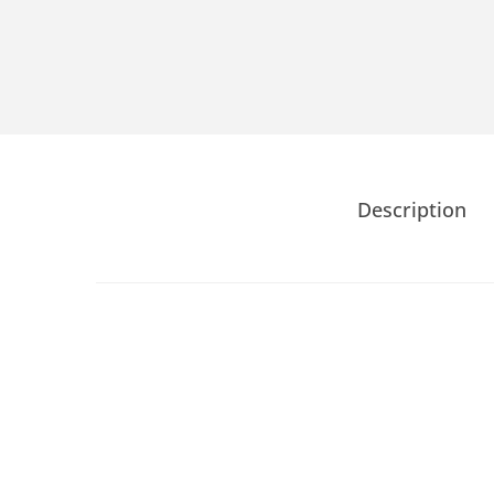
Description