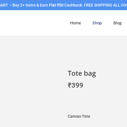
RT – Buy 2+ Items & Earn
Flat ₹50
Cashback. FREE SHIPPING ALL OV
Home
Shop
Blog
Tote bag
₹
399
Canvas Tote