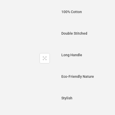
100% Cotton
Double Stitched
Long Handle
Eco-Friendly Nature
Stylish