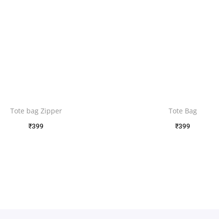
Tote bag Zipper
Tote Bag
₹
399
₹
399
Free Shipping
Free Shipping
Select options
Select options
Add to Wishlist
Add to Wishlist