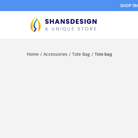
SHOP SMA
Home
Accessories
Tote Bag
/
/
/
Tote bag