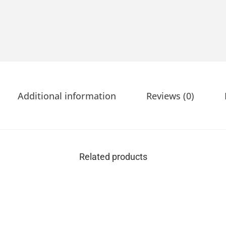
Additional information
Reviews (0)
Related products