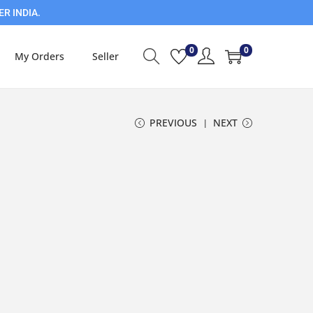
ER INDIA.
0
0
My Orders
Seller
PREVIOUS
NEXT