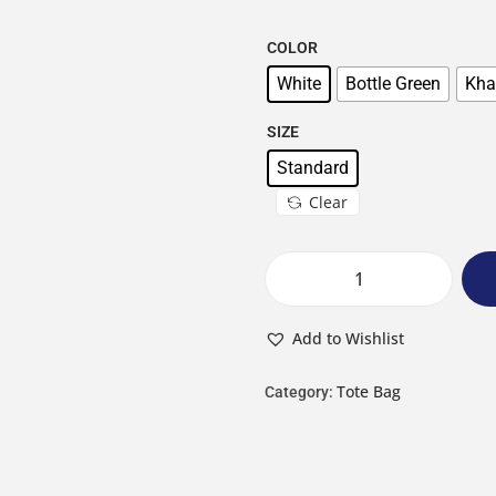
COLOR
White
Bottle Green
Kha
SIZE
Standard
Clear
Add to Wishlist
Tote Bag
Category: