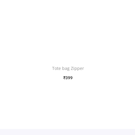
Tote bag Zipper
₹
399
Free Shipping
Select options
Add to Wishlist