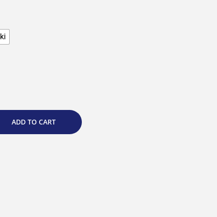
ki
ADD TO CART