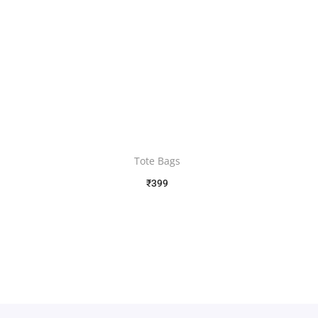
Tote Bags
₹
399
Free Shipping
Select options
Add to Wishlist