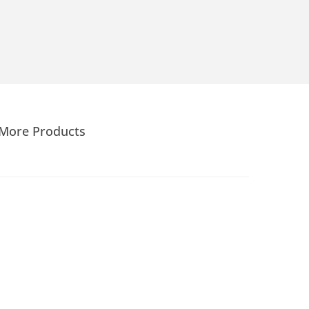
More Products