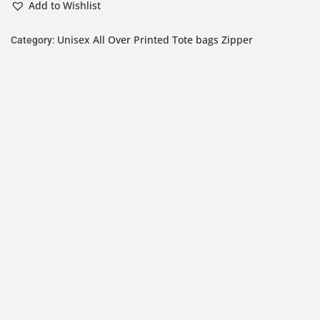
Add to Wishlist
Unisex All Over Printed Tote bags Zipper
Category: