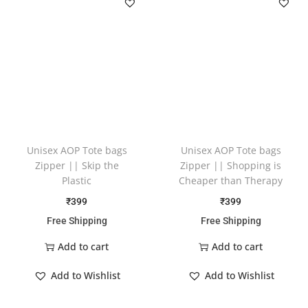
Unisex AOP Tote bags
Unisex AOP Tote bags
Zipper || Skip the
Zipper || Shopping is
Plastic
Cheaper than Therapy
₹
399
₹
399
Free Shipping
Free Shipping
Add to cart
Add to cart
Add to Wishlist
Add to Wishlist