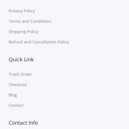
Privacy Policy
Terms and Conditions
Shipping Policy
Refund and Cancellation Policy
Quick Link
Track Order
Checkout
Blog
Contact
Contact Info