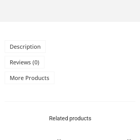
Description
Reviews (0)
More Products
Related products