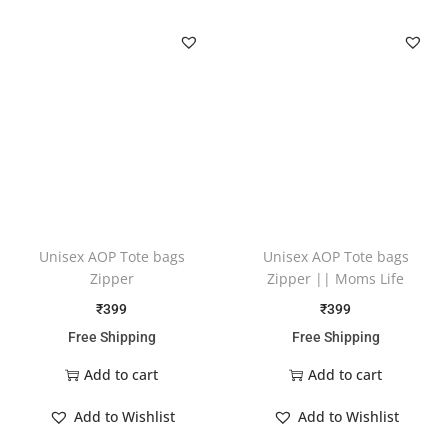
Unisex AOP Tote bags
Unisex AOP Tote bags
Zipper
Zipper || Moms Life
₹
399
₹
399
Free Shipping
Free Shipping
Add to cart
Add to cart
Add to Wishlist
Add to Wishlist