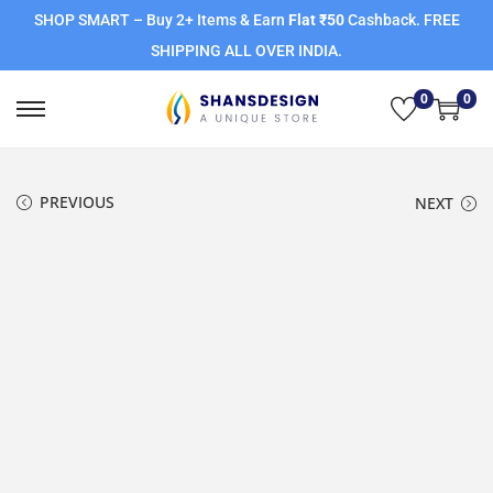
SHOP SMART – Buy 2+ Items & Earn
Flat ₹50
Cashback. FREE
SHIPPING ALL OVER INDIA.
0
0
PREVIOUS
NEXT