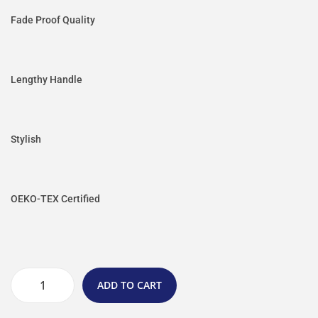
Fade Proof Quality
Lengthy Handle
Stylish
OEKO-TEX Certified
ADD TO CART