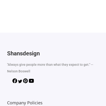
Shansdesign
"Always give people more than what they expect to get." --
Nelson Boswell
Company Policies