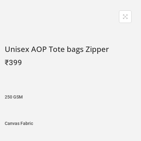
Unisex AOP Tote bags Zipper
₹
399
250 GSM
Canvas Fabric